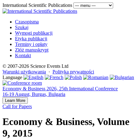
International Scientific Publications
Czasopisma
Szukaj
Wymogi publikacji
Etyka publikacji
Terminy i opłaty
Złóż manuskrypt
Kontakt
© 2007-2026 Science Events Ltd
Warunki użytkowania
·
Polityka prywatności
Language
Economy & Business 2026, 25th International Conference
16-19 August, Burgas, Bulgaria
Learn More
Call for Papers
Economy & Business, Volume
9, 2015