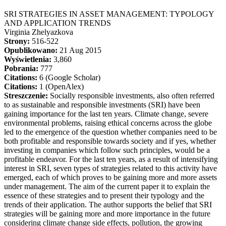
SRI STRATEGIES IN ASSET MANAGEMENT: TYPOLOGY
AND APPLICATION TRENDS
Virginia Zhelyazkova
Strony:
516-522
Opublikowano:
21 Aug 2015
Wyświetlenia:
3,860
Pobrania:
777
Citations:
6 (Google Scholar)
Citations:
1 (OpenAlex)
Streszczenie:
Socially responsible investments, also often referred
to as sustainable and responsible investments (SRI) have been
gaining importance for the last ten years. Climate change, severe
environmental problems, raising ethical concerns across the globe
led to the emergence of the question whether companies need to be
both profitable and responsible towards society and if yes, whether
investing in companies which follow such principles, would be a
profitable endeavor. For the last ten years, as a result of intensifying
interest in SRI, seven types of strategies related to this activity have
emerged, each of which proves to be gaining more and more assets
under management. The aim of the current paper it to explain the
essence of these strategies and to present their typology and the
trends of their application. The author supports the belief that SRI
strategies will be gaining more and more importance in the future
considering climate change side effects, pollution, the growing