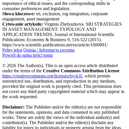
importance of ethical issues, and the corresponding shifts in
consumer preferences and legislation.
Słowa kluczowe:
sri, exclusion, esg integration, corporate
engagement, asset management
Cytowanie artykułu:
Virginia Zhelyazkova. SRI STRATEGIES
IN ASSET MANAGEMENT: TYPOLOGY AND
APPLICATION TRENDS. Journal of International Scientific
Publications: Economy & Business 9, 516-522 (2015).
https://www.scientific-publications.net/en/article/1000891/
Pełny tekst
Opinia / Informacja zwrotna
Powrót do spisu treści tomu
© 2026 The Author(s). This is an open access article distributed
under the terms of the
Creative Commons Attribution License
https://creativecommons.org/licenses/by/4.0/
, which permits
unrestricted use, distribution, and reproduction in any medium,
provided the original work is properly cited. This permission does
not cover any third party copyrighted material which may appear in
the work requested.
Disclaimer:
The Publisher and/or the editor(s) are not responsible
for the statements, opinions, and data contained in any published
works. These are solely the views of the individual author(s) and
contributor(s). The Publisher and/or the editor(s) disclaim any
liability for injury to individuals or property arising from the ideas,