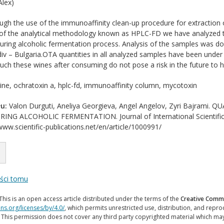
lex)
gh the use of the immunoaffinity clean-up procedure for extraction 
f the analytical methodology known as HPLC-FD we have analyzed th
ring alcoholic fermentation process. Analysis of the samples was do
iv – Bulgaria.OTA quantities in all analyzed samples have been under 
 such these wines after consuming do not pose a risk in the future to 
ne, ochratoxin a, hplc-fd, immunoaffinity column, mycotoxin
u:
Valon Durguti, Aneliya Georgieva, Angel Angelov, Zyri Bajram
G ALCOHOLIC FERMENTATION. Journal of International Scientific Pu
www.scientific-publications.net/en/article/1000991/
eści tomu
This is an open access article distributed under the terms of the
Creative Commo
ns.org/licenses/by/4.0/
, which permits unrestricted use, distribution, and repr
. This permission does not cover any third party copyrighted material which ma