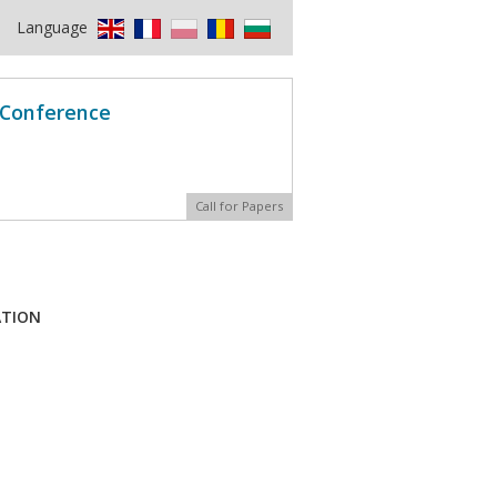
Language
l Conference
Call for Papers
ATION