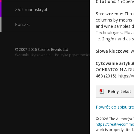
Citations:
1 (OpenA
Złóż manuskrypt
Streszczenie:
Throu
columns by means o
Kontakt
and wine samples du
Technologies, Plovd
i.e. 2 ng/ml and as
© 2007-2026 Science Events Ltd
Słowa kluczowe:
wi
Warunki użytkowania
·
Polityka prywatności
Cytowanie artykuł
OCHRATOXIN A DURIN
468 (2015). https://
Pełny tekst
Powrót do spisu tr
© 2026 The Author(s). 
https://creativecommo
work is properly cited