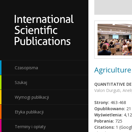
Agriculture
Czasopisma
Szukaj
QUANTITATIVE DE
Valon Durguti, Anel
Wymogi publikacji
Strony:
463-468
Opublikowano:
21 
Etyka publikacji
Wyświetlenia:
4,12
Pobrania:
725
Terminy i opłaty
Citations:
1 (Googl