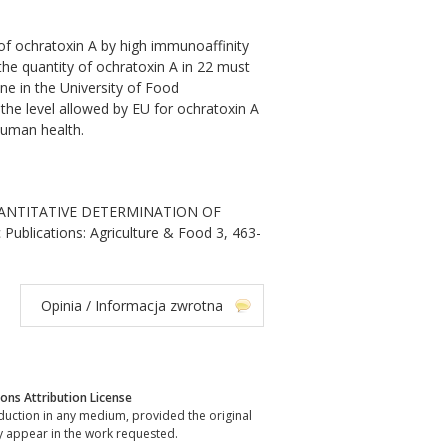
of ochratoxin A by high immunoaffinity
e quantity of ochratoxin A in 22 must
ne in the University of Food
the level allowed by EU for ochratoxin A
human health.
i. QUANTITATIVE DETERMINATION OF
blications: Agriculture & Food 3, 463-
Opinia / Informacja zwrotna
ns Attribution License
oduction in any medium, provided the original
y appear in the work requested.