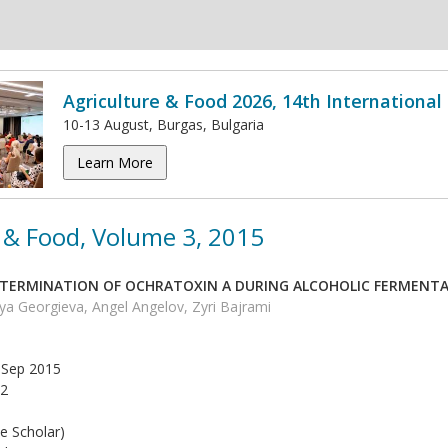
Agriculture & Food 2026, 14th Internationa
10-13 August, Burgas, Bulgaria
Learn More
 & Food, Volume 3, 2015
TERMINATION OF OCHRATOXIN A DURING ALCOHOLIC FERMENT
iya Georgieva, Angel Angelov, Zyri Bajrami
Sep 2015
2
e Scholar)