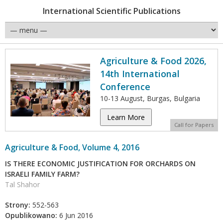
International Scientific Publications
Agriculture & Food 2026,
14th International
Conference
10-13 August, Burgas, Bulgaria
Learn More
Call for Papers
Agriculture & Food, Volume 4, 2016
IS THERE ECONOMIC JUSTIFICATION FOR ORCHARDS ON
ISRAELI FAMILY FARM?
Tal Shahor
Strony:
552-563
Opublikowano:
6 Jun 2016