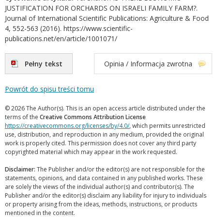
JUSTIFICATION FOR ORCHARDS ON ISRAELI FAMILY FARM?.
Journal of International Scientific Publications: Agriculture & Food
4, 552-563 (2016). https://www.scientific-
publications.net/en/article/1001071/
Pełny tekst
Opinia / Informacja zwrotna
Powrót do spisu treści tomu
© 2026 The Author(s). This is an open access article distributed under the
terms of the
Creative Commons Attribution License
https://creativecommons.org/licenses/by/4.0/
, which permits unrestricted
use, distribution, and reproduction in any medium, provided the original
work is properly cited. This permission does not cover any third party
copyrighted material which may appear in the work requested.
Disclaimer:
The Publisher and/or the editor(s) are not responsible for the
statements, opinions, and data contained in any published works. These
are solely the views of the individual author(s) and contributor(s). The
Publisher and/or the editor(s) disclaim any liability for injury to individuals
or property arising from the ideas, methods, instructions, or products
mentioned in the content.