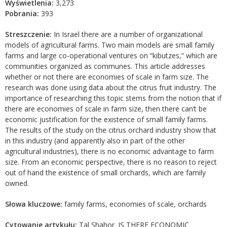
Wyświetlenia:
3,273
Pobrania:
393
Streszczenie:
In Israel there are a number of organizational
models of agricultural farms. Two main models are small family
farms and large co-operational ventures on “kibutzes,” which are
communities organized as communes. This article addresses
whether or not there are economies of scale in farm size. The
research was done using data about the citrus fruit industry. The
importance of researching this topic stems from the notion that if
there are economies of scale in farm size, then there can’t be
economic justification for the existence of small family farms.
The results of the study on the citrus orchard industry show that
in this industry (and apparently also in part of the other
agricultural industries), there is no economic advantage to farm
size. From an economic perspective, there is no reason to reject
out of hand the existence of small orchards, which are family
owned.
Słowa kluczowe:
family farms, economies of scale, orchards
Cytowanie artykułu:
Tal Shahor. IS THERE ECONOMIC