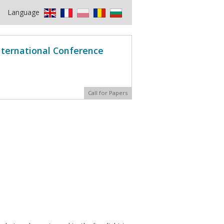
Language
International Conference
Call for Papers