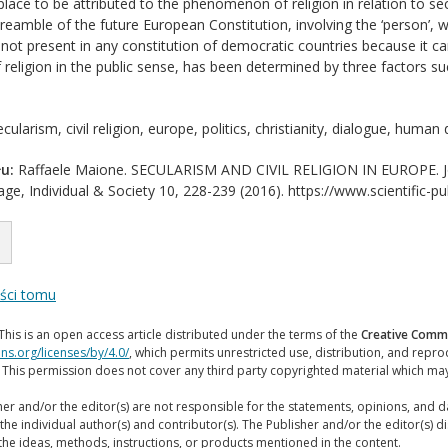
lace to be attributed to the phenomenon of religion in relation to sec
eamble of the future European Constitution, involving the ‘person’, wit
 not present in any constitution of democratic countries because it ca
f religion in the public sense, has been determined by three factors su
cularism, civil religion, europe, politics, christianity, dialogue, human d
u:
Raffaele Maione. SECULARISM AND CIVIL RELIGION IN EUROPE. Journ
ge, Individual & Society 10, 228-239 (2016). https://www.scientific-pu
eści tomu
This is an open access article distributed under the terms of the
Creative Commo
ns.org/licenses/by/4.0/
, which permits unrestricted use, distribution, and repr
. This permission does not cover any third party copyrighted material which ma
er and/or the editor(s) are not responsible for the statements, opinions, and 
the individual author(s) and contributor(s). The Publisher and/or the editor(s) disc
the ideas, methods, instructions, or products mentioned in the content.