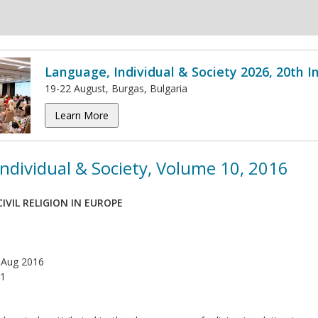
Language, Individual & Society 2026, 20th 
19-22 August, Burgas, Bulgaria
Learn More
ndividual & Society, Volume 10, 2016
IVIL RELIGION IN EUROPE
 Aug 2016
1