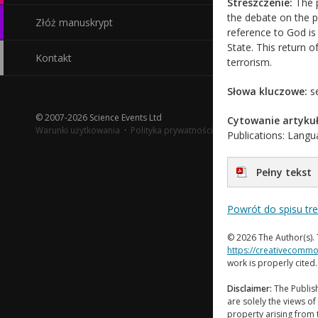
Streszczenie:
The p
the debate on the pr
Złóż manuskrypt
reference to God is
State. This return o
Kontakt
terrorism.
Słowa kluczowe:
se
© 2007-2026 Science Events Ltd
Cytowanie artykuł
Warunki użytkowania
·
Polityka prywatności
Publications: Langua
Pełny tekst
Powrót do spisu tr
© 2026 The Author(s). 
https://creativecommo
work is properly cited
Disclaimer:
The Publish
are solely the views of 
property arising from 