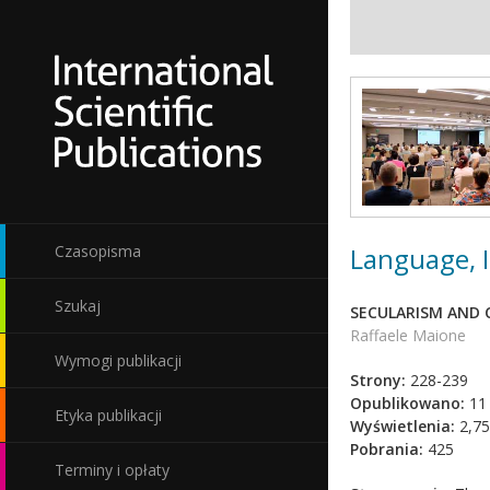
Language, I
Czasopisma
Szukaj
SECULARISM AND C
Raffaele Maione
Wymogi publikacji
Strony:
228-239
Opublikowano:
11
Etyka publikacji
Wyświetlenia:
2,75
Pobrania:
425
Terminy i opłaty