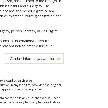
ularism, has returned to the limelight in
h his rights and his dignity. The
n not and should not legitimize any
ch as migration influx, globalization and
ignity, person, identity, values, rights
al of International Scientific
blications.net/en/article/1001215/
Opinia / Informacja zwrotna
ns Attribution License
oduction in any medium, provided the original
y appear in the work requested.
data contained in any published works. These
laim any liability for injury to individuals or