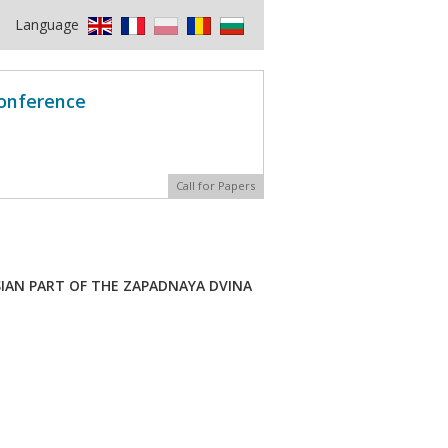
Language
Conference
Call for Papers
SIAN PART OF THE ZAPADNAYA DVINA