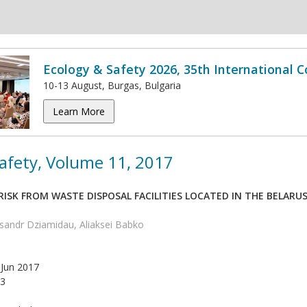
Ecology & Safety 2026, 35th International 
10-13 August, Burgas, Bulgaria
Learn More
afety, Volume 11, 2017
ISK FROM WASTE DISPOSAL FACILITIES LOCATED IN THE BELARU
ksandr Dziamidau, Aliaksei Babko
Jun 2017
3