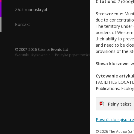
Citations:
2 (Googl
Złóż manuskrypt
Streszczenie:
Munic
due to concentratio
Kontakt
The territory under 
borders of Western D
their ability to pre
and need to be clos
© 2007-2026 Science Events Ltd
provisions of the S
Warunki użytkowania
·
Polityka prywatności
Słowa kluczowe:
wa
Cytowanie artykuł
FACILITIES LOCATE
Publications: Ecolog
Pełny tekst
Powrót do spisu tr
© 2026 The Author(s). 