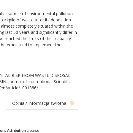
ntial source of environmental pollution
ockpile of waste after its deposition.
s almost completely situated within the
g last 50 years and significantly differ in
ave reached the limits of their capacity
d be eradicated to implement the
ONMENTAL RISK FROM WASTE DISPOSAL
ournal of International Scientific
/en/article/1001386/
Opinia / Informacja zwrotna
ns Attribution License