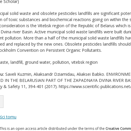
e Scholar)
ipal solid waste and obsolete pesticides landfills are significant pote
n of toxic substances and biochemical reactions going on within the st
consideration is the Vitebsk region of the Republic of Belarus which i
vina river Basin. Active municipal solid waste landfills were built durin
vent pollution. More than a half of the municipal solid waste landfills h
ed and replaced by the new ones. Obsolete pesticides landfills shoul
tockholm Convention on Persistent Organic Pollutants.
ste, landfill, ground water, pollution, vitebsk region
u:
Saveli Kuzmin, Aliaksandr Dziamidau, Aliaksei Babko. ENVIR
D IN THE BELARUSIAN PART OF THE ZAPADNAYA DVINA RIVER BASIN. J
y & Safety 11, 394-401 (2017). https://www.scientific-publications.net
eści tomu
This is an open access article distributed under the terms of the
Creative Commo