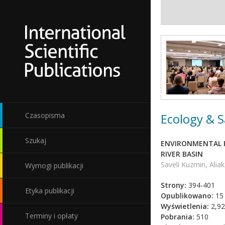
Ecology & S
Czasopisma
Szukaj
ENVIRONMENTAL R
RIVER BASIN
Saveli Kuzmin, Alia
Wymogi publikacji
Strony:
394-401
Etyka publikacji
Opublikowano:
15 
Wyświetlenia:
2,92
Terminy i opłaty
Pobrania:
510