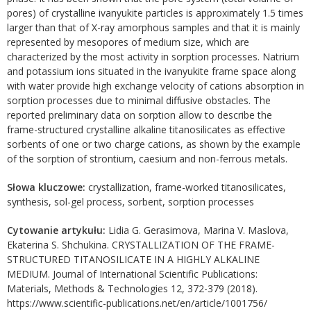
pores) of crystalline ivanyukite particles is approximately 1.5 times
larger than that of X-ray amorphous samples and that it is mainly
represented by mesopores of medium size, which are
characterized by the most activity in sorption processes. Natrium
and potassium ions situated in the ivanyukite frame space along
with water provide high exchange velocity of cations absorption in
sorption processes due to minimal diffusive obstacles. The
reported preliminary data on sorption allow to describe the
frame-structured crystalline alkaline titanosilicates as effective
sorbents of one or two charge cations, as shown by the example
of the sorption of strontium, caesium and non-ferrous metals.
Słowa kluczowe:
crystallization, frame-worked titanosilicates,
synthesis, sol-gel process, sorbent, sorption processes
Cytowanie artykułu:
Lidia G. Gerasimova, Marina V. Maslova,
Ekaterina S. Shchukina. CRYSTALLIZATION OF THE FRAME-
STRUCTURED TITANOSILICATE IN A HIGHLY ALKALINE
MEDIUM. Journal of International Scientific Publications:
Materials, Methods & Technologies 12, 372-379 (2018).
https://www.scientific-publications.net/en/article/1001756/