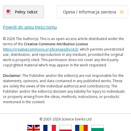
Pełny tekst
Opinia / Informacja zwrotna
Powrót do spisu treści tomu
© 2026 The Author(s). This is an open access article distributed under the
terms of the
Creative Commons Attribution License
https://creativecommons.org/licenses/by/4.0/
, which permits unrestricted
use, distribution, and reproduction in any medium, provided the original
work is properly cited. This permission does not cover any third party
copyrighted material which may appear in the work requested.
Disclaimer:
The Publisher and/or the editor(s) are not responsible for the
statements, opinions, and data contained in any published works. These
are solely the views of the individual author(s) and contributor(s). The
Publisher and/or the editor(s) disclaim any liability for injury to individuals
or property arising from the ideas, methods, instructions, or products
mentioned in the content.
© 2007-2026 Science Events Ltd