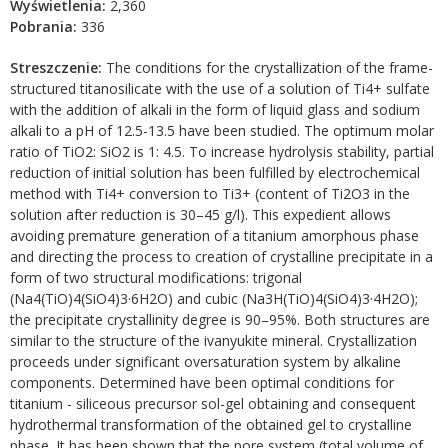
Wyświetlenia:
2,360
Pobrania:
336
Streszczenie:
The conditions for the crystallization of the frame-
structured titanosilicate with the use of a solution of Ti4+ sulfate
with the addition of alkali in the form of liquid glass and sodium
alkali to a pH of 12.5-13.5 have been studied. The optimum molar
ratio of TiO2: SiO2 is 1: 4.5. To increase hydrolysis stability, partial
reduction of initial solution has been fulfilled by electrochemical
method with Ti4+ conversion to Ti3+ (content of Ti2O3 in the
solution after reduction is 30–45 g/l). This expedient allows
avoiding premature generation of a titanium amorphous phase
and directing the process to creation of crystalline precipitate in a
form of two structural modifications: trigonal
(Na4(TiO)4(SiO4)3·6H2O) and cubic (Na3H(TiO)4(SiO4)3·4H2O);
the precipitate crystallinity degree is 90–95%. Both structures are
similar to the structure of the ivanyukite mineral. Crystallization
proceeds under significant oversaturation system by alkaline
components. Determined have been optimal conditions for
titanium - siliceous precursor sol-gel obtaining and consequent
hydrothermal transformation of the obtained gel to crystalline
phase. It has been shown that the pore system (total volume of