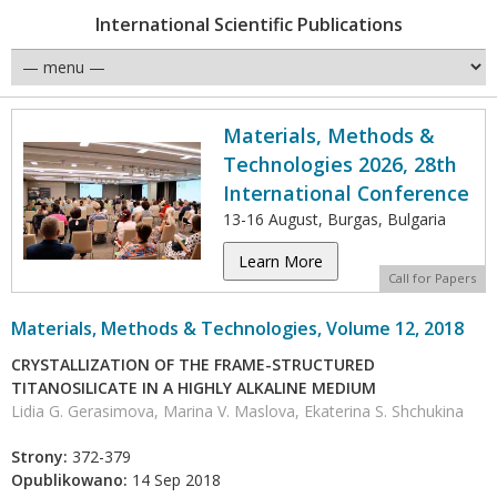
International Scientific Publications
Materials, Methods &
Technologies 2026, 28th
International Conference
13-16 August, Burgas, Bulgaria
Learn More
Call for Papers
Materials, Methods & Technologies, Volume 12, 2018
CRYSTALLIZATION OF THE FRAME-STRUCTURED
TITANOSILICATE IN A HIGHLY ALKALINE MEDIUM
Lidia G. Gerasimova, Marina V. Maslova, Ekaterina S. Shchukina
Strony:
372-379
Opublikowano:
14 Sep 2018