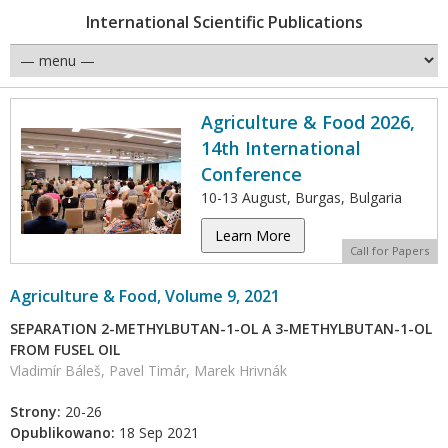
International Scientific Publications
Agriculture & Food 2026,
14th International
Conference
10-13 August, Burgas, Bulgaria
Learn More
Call for Papers
Agriculture & Food, Volume 9, 2021
SEPARATION 2-METHYLBUTAN-1-OL A 3-METHYLBUTAN-1-OL
FROM FUSEL OIL
Vladimír Báleš, Pavel Timár, Marek Hrivnák
Strony:
20-26
Opublikowano:
18 Sep 2021