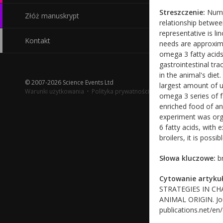
Streszczenie:
Numer
Złóż manuskrypt
relationship betwee
representative is li
Kontakt
needs are approxima
omega 3 fatty acids
gastrointestinal tra
in the animal's diet
© 2007-2026 Science Events Ltd
largest amount of un
Warunki użytkowania
·
Polityka prywatności
omega 3 series of f
enriched food of a
experiment was organ
6 fatty acids, with 
broilers, it is poss
Słowa kluczowe:
br
Cytowanie artykuł
STRATEGIES IN C
ANIMAL ORIGIN. Journ
publications.net/en