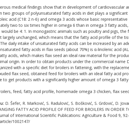
ous medical findings show that in development of cardiovascular an
n two groups of polyunsaturated fatty acids in diet plays a significan
noleic acid (C18: 2 n-6) and omega 3 acids whose basic representative 
tely two to six times higher in omega 6 than in omega 3 fatty acids,
 would be 4: 1. In monogastric animals such as poultry and pigs, the f
ct largely unchanged, which means that the fatty acid profile of the tissu
. The daily intake of unsaturated fatty acids can be increased by an a
saturated fatty acids in flax seeds (about 70%) is α-linolenic acid (AL
atty acids, which makes flax seed an ideal raw material for the prod
nimal origin. In order to obtain products under the commercial name
ized with a specific diet for broilers in fattening, with the replacem
exuded flax seed, obtained feed for broilers with an ideal fatty acid p
ible to get products with a significantly higher amount of omega 3 fatty
oilers, feed, fatty acid profile, homemade omega 3 chicken, flax see
u:
D. Šefer, R. Marković, S. Radulović, S. Bošković, S. Grdović, D. Jo
HANGING FATTY ACID PROFILE OF FЕЕD FOR BROILERS IN ORDER
al of International Scientific Publications: Agriculture & Food 9, 92-
/article/1002147/