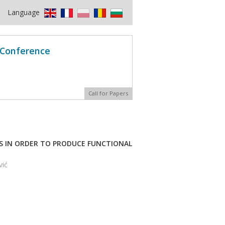
Language
l Conference
Call for Papers
RS IN ORDER TO PRODUCE FUNCTIONAL
vić