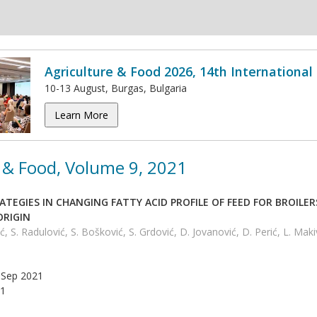
Agriculture & Food 2026, 14th Internationa
10-13 August, Burgas, Bulgaria
Learn More
 & Food, Volume 9, 2021
TEGIES IN CHANGING FATTY ACID PROFILE OF FЕЕD FOR BROILE
ORIGIN
ć, S. Radulović, S. Bošković, S. Grdović, D. Jovanović, D. Perić, L. Maki
Sep 2021
1