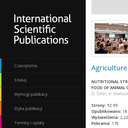
Agriculture
Czasopisma
Szukaj
NUTRITIONAL STRA
FOOD OF ANIMAL 
D. Šefer, R. Markovi
Wymogi publikacji
Strony:
92-99
Etyka publikacji
Opublikowano:
18 
Wyświetlenia:
2,22
Terminy i opłaty
Pobrania:
176