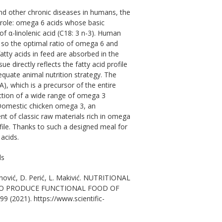
d other chronic diseases in humans, the
t role: omega 6 acids whose basic
of α-linolenic acid (C18: 3 n-3). Human
 so the optimal ratio of omega 6 and
atty acids in feed are absorbed in the
e directly reflects the fatty acid profile
dequate animal nutrition strategy. The
A), which is a precursor of the entire
uction of a wide range of omega 3
 Domestic chicken omega 3, an
ent of classic raw materials rich in omega
rofile. Thanks to such a designed meal for
 acids.
ds
vanović, D. Perić, L. Makivić. NUTRITIONAL
 TO PRODUCE FUNCTIONAL FOOD OF
99 (2021). https://www.scientific-