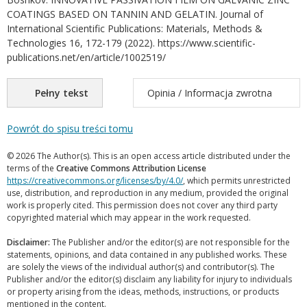
COATINGS BASED ON TANNIN AND GELATIN. Journal of
International Scientific Publications: Materials, Methods &
Technologies 16, 172-179 (2022). https://www.scientific-
publications.net/en/article/1002519/
Pełny tekst
Opinia / Informacja zwrotna
Powrót do spisu treści tomu
© 2026 The Author(s). This is an open access article distributed under the
terms of the
Creative Commons Attribution License
https://creativecommons.org/licenses/by/4.0/
, which permits unrestricted
use, distribution, and reproduction in any medium, provided the original
work is properly cited. This permission does not cover any third party
copyrighted material which may appear in the work requested.
Disclaimer:
The Publisher and/or the editor(s) are not responsible for the
statements, opinions, and data contained in any published works. These
are solely the views of the individual author(s) and contributor(s). The
Publisher and/or the editor(s) disclaim any liability for injury to individuals
or property arising from the ideas, methods, instructions, or products
mentioned in the content.