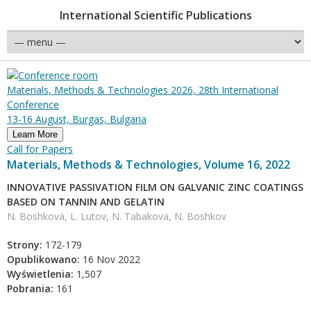
International Scientific Publications
Materials, Methods & Technologies 2026, 28th International
Conference
13-16 August, Burgas, Bulgaria
Learn More
Call for Papers
Materials, Methods & Technologies, Volume 16, 2022
INNOVATIVE PASSIVATION FILM ON GALVANIC ZINC COATINGS
BASED ON TANNIN AND GELATIN
N. Boshkova, L. Lutov, N. Tabakova, N. Boshkov
Strony:
172-179
Opublikowano:
16 Nov 2022
Wyświetlenia:
1,507
Pobrania:
161