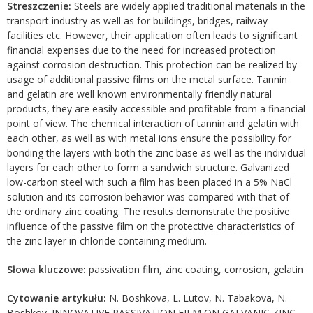
Streszczenie:
Steels are widely applied traditional materials in the
transport industry as well as for buildings, bridges, railway
facilities etc. However, their application often leads to significant
financial expenses due to the need for increased protection
against corrosion destruction. This protection can be realized by
usage of additional passive films on the metal surface. Tannin
and gelatin are well known environmentally friendly natural
products, they are easily accessible and profitable from a financial
point of view. The chemical interaction of tannin and gelatin with
each other, as well as with metal ions ensure the possibility for
bonding the layers with both the zinc base as well as the individual
layers for each other to form a sandwich structure. Galvanized
low-carbon steel with such a film has been placed in a 5% NaCl
solution and its corrosion behavior was compared with that of
the ordinary zinc coating. The results demonstrate the positive
influence of the passive film on the protective characteristics of
the zinc layer in chloride containing medium.
Słowa kluczowe:
passivation film, zinc coating, corrosion, gelatin
Cytowanie artykułu:
N. Boshkova, L. Lutov, N. Tabakova, N.
Boshkov. INNOVATIVE PASSIVATION FILM ON GALVANIC ZINC