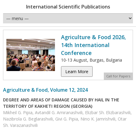
International Scientific Publications
Agriculture & Food 2026,
14th International
Conference
10-13 August, Burgas, Bulgaria
Learn More
Call for Papers
Agriculture & Food, Volume 12, 2024
DEGREE AND AREAS OF DAMAGE CAUSED BY HAIL IN THE
TERRITORY OF KAKHETI REGION (GEORGIA)
Mikheil G. Pipia, Avtandil G. Amiranashvili, Elizbar Sh. Elizbarashvili,
Nazibrola G. Beglarashvili, Givi G. Pipia, Nino K. Jamrishvili, Otar
Sh. Varazanashvili