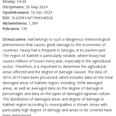
Strony:
54-60
Otrzymano:
26 May 2024
Opublikowano:
16 Dec 2024
DOI:
10.62991/AF1996546926
Wyświetlenia:
1,389
Pobrania:
139
Streszczenie:
Hail belongs to such a dangerous meteorological
phenomenon that causes great damage to the economies of
countries. Heavy hail is frequent in Georgia, in its eastern part.
The region of Kakheti is particularly notable, where heavy hail
causes millions of losses every year, especially in the agricultural
sector. Therefore, it is important to determine the agricultural
areas affected and the degree of damage caused. The data of
2016-2019 have been processed, which includes data on the total
damaged areas of Kakheti region, including 100% damaged
areas, as well as averaged data on the degree of damage in
percentages and data on the types of damaged agrarian culture.
The distribution of damaged areas and degree of damage in
Kakheti region according to municipalities is shown. Areas with
particularly high degree of damage and areas to be covered have
been determined.