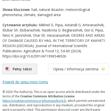
Słowa kluczowe:
hail, natural disaster, meteorological
phenomena, climate, damaged area
Cytowanie artykułu:
Mikheil G. Pipia, Avtandil G. Amiranashvili,
Elizbar Sh. Elizbarashvili, Nazibrola G. Beglarashvili, Givi G. Pipia,
Nino K. Jamrishvili, Otar Sh. Varazanashvili. DEGREE AND AREAS
OF DAMAGE CAUSED BY HAIL IN THE TERRITORY OF KAKHETI
REGION (GEORGIA). Journal of International Scientific
Publications: Agriculture & Food 12, 54-60 (2024).
https://doi.org/10.62991/AF1996546926
Pełny tekst
Opinia / Informacja zwrotna
Powrót do spisu treści tomu
© 2026 The Author(s). This is an open access article distributed under the
terms of the
Creative Commons Attribution License
https://creativecommons.org/licenses/by/4.0/
, which permits unrestricted
use, distribution, and reproduction in any medium, provided the original
work is properly cited. This permission does not cover any third party