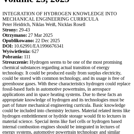
INTEGRATION OF HYDROGEN KNOWLEDGE INTO
MECHANICAL ENGINEERING CURRICULA
Peter Heidrich, Niklas Weiß, Nicklas Rosell
Strony:
29-43
Otrzymano:
27 Mar 2025
Opublikowano:
22 Dec 2025
DOI:
10.62991/EA1996676341
Wyświetlenia:
627
Pobrania:
111
Streszczenie:
Hydrogen seems to be one of the most promising
chemical substances regarding actual transition of energy
technology. It could be produced easily from surplus electricity,
could be stored with common technology, and its usage is free of
greenhouse gases. With these characteristics hydrogen could replace
fossil-based fuels in automotive powertrains, in aerospace
applications and in space heating systems. Due to these facts an
appropriate knowledge of hydrogen and its technologies must be
part of future mechanical engineering curricula. Basic knowledge
could be included into chemistry lectures. Material related items like
hydrogen embrittlement or hydride storage would fit to lectures in
material science. Special items like fuel cells or hydrogen based
internal combustion engines should be integrated in lectures of
energy systems, automotive powertrain technology and similar