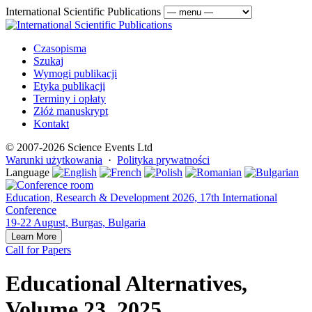
International Scientific Publications
Czasopisma
Szukaj
Wymogi publikacji
Etyka publikacji
Terminy i opłaty
Złóż manuskrypt
Kontakt
© 2007-2026 Science Events Ltd
Warunki użytkowania
·
Polityka prywatności
Language
Education, Research & Development 2026, 17th International
Conference
19-22 August, Burgas, Bulgaria
Learn More
Call for Papers
Educational Alternatives,
Volume 23, 2025