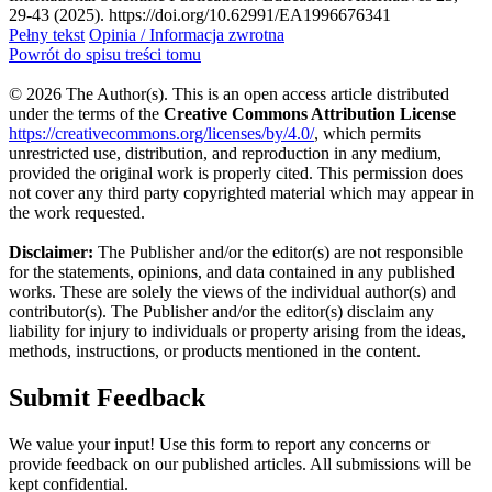
29-43 (2025). https://doi.org/10.62991/EA1996676341
Pełny tekst
Opinia / Informacja zwrotna
Powrót do spisu treści tomu
© 2026 The Author(s). This is an open access article distributed
under the terms of the
Creative Commons Attribution License
https://creativecommons.org/licenses/by/4.0/
, which permits
unrestricted use, distribution, and reproduction in any medium,
provided the original work is properly cited. This permission does
not cover any third party copyrighted material which may appear in
the work requested.
Disclaimer:
The Publisher and/or the editor(s) are not responsible
for the statements, opinions, and data contained in any published
works. These are solely the views of the individual author(s) and
contributor(s). The Publisher and/or the editor(s) disclaim any
liability for injury to individuals or property arising from the ideas,
methods, instructions, or products mentioned in the content.
Submit Feedback
We value your input! Use this form to report any concerns or
provide feedback on our published articles. All submissions will be
kept confidential.