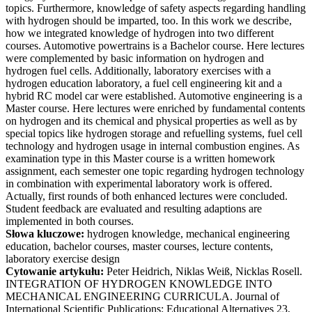
topics. Furthermore, knowledge of safety aspects regarding handling
with hydrogen should be imparted, too. In this work we describe,
how we integrated knowledge of hydrogen into two different
courses. Automotive powertrains is a Bachelor course. Here lectures
were complemented by basic information on hydrogen and
hydrogen fuel cells. Additionally, laboratory exercises with a
hydrogen education laboratory, a fuel cell engineering kit and a
hybrid RC model car were established. Automotive engineering is a
Master course. Here lectures were enriched by fundamental contents
on hydrogen and its chemical and physical properties as well as by
special topics like hydrogen storage and refuelling systems, fuel cell
technology and hydrogen usage in internal combustion engines. As
examination type in this Master course is a written homework
assignment, each semester one topic regarding hydrogen technology
in combination with experimental laboratory work is offered.
Actually, first rounds of both enhanced lectures were concluded.
Student feedback are evaluated and resulting adaptions are
implemented in both courses.
Słowa kluczowe:
hydrogen knowledge, mechanical engineering
education, bachelor courses, master courses, lecture contents,
laboratory exercise design
Cytowanie artykułu:
Peter Heidrich, Niklas Weiß, Nicklas Rosell.
INTEGRATION OF HYDROGEN KNOWLEDGE INTO
MECHANICAL ENGINEERING CURRICULA. Journal of
International Scientific Publications: Educational Alternatives 23,