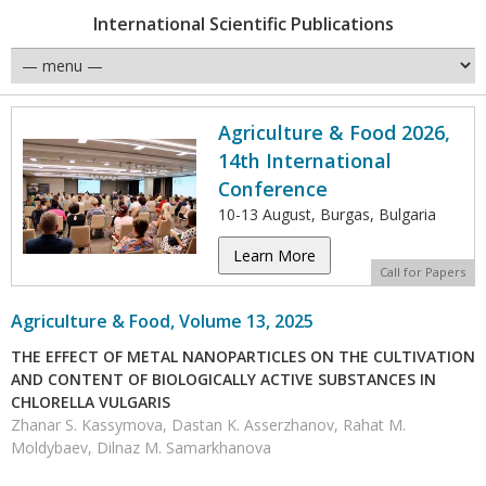
International Scientific Publications
Agriculture & Food 2026,
14th International
Conference
10-13 August, Burgas, Bulgaria
Learn More
Call for Papers
Agriculture & Food, Volume 13, 2025
THE EFFECT OF METAL NANOPARTICLES ON THE CULTIVATION
AND CONTENT OF BIOLOGICALLY ACTIVE SUBSTANCES IN
CHLORELLA VULGARIS
Zhanar S. Kassymova, Dastan K. Asserzhanov, Rahat M.
Moldybaev, Dilnaz M. Samarkhanova