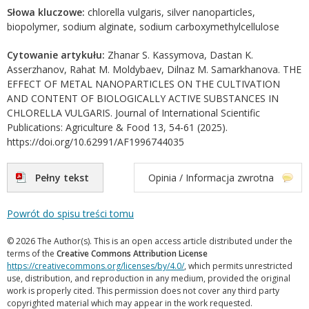
Słowa kluczowe:
chlorella vulgaris, silver nanoparticles,
biopolymer, sodium alginate, sodium carboxymethylcellulose
Cytowanie artykułu:
Zhanar S. Kassymova, Dastan K.
Asserzhanov, Rahat M. Moldybaev, Dilnaz M. Samarkhanova. THE
EFFECT OF METAL NANOPARTICLES ON THE CULTIVATION
AND CONTENT OF BIOLOGICALLY ACTIVE SUBSTANCES IN
CHLORELLA VULGARIS. Journal of International Scientific
Publications: Agriculture & Food 13, 54-61 (2025).
https://doi.org/10.62991/AF1996744035
Pełny tekst
Opinia / Informacja zwrotna
Powrót do spisu treści tomu
© 2026 The Author(s). This is an open access article distributed under the
terms of the
Creative Commons Attribution License
https://creativecommons.org/licenses/by/4.0/
, which permits unrestricted
use, distribution, and reproduction in any medium, provided the original
work is properly cited. This permission does not cover any third party
copyrighted material which may appear in the work requested.