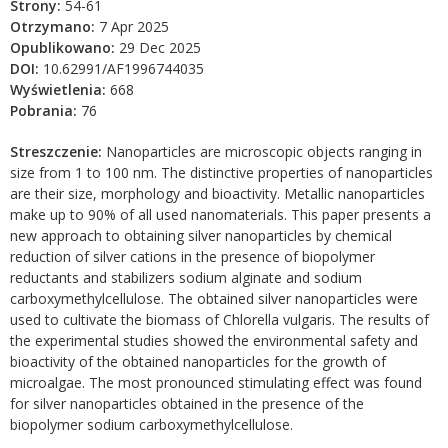
Strony:
54-61
Otrzymano:
7 Apr 2025
Opublikowano:
29 Dec 2025
DOI:
10.62991/AF1996744035
Wyświetlenia:
668
Pobrania:
76
Streszczenie:
Nanoparticles are microscopic objects ranging in
size from 1 to 100 nm. The distinctive properties of nanoparticles
are their size, morphology and bioactivity. Metallic nanoparticles
make up to 90% of all used nanomaterials. This paper presents a
new approach to obtaining silver nanoparticles by chemical
reduction of silver cations in the presence of biopolymer
reductants and stabilizers sodium alginate and sodium
carboxymethylcellulose. The obtained silver nanoparticles were
used to cultivate the biomass of Chlorella vulgaris. The results of
the experimental studies showed the environmental safety and
bioactivity of the obtained nanoparticles for the growth of
microalgae. The most pronounced stimulating effect was found
for silver nanoparticles obtained in the presence of the
biopolymer sodium carboxymethylcellulose.