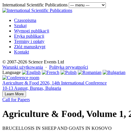
International Scientific Publications
Czasopisma
Szukaj
Wymogi publikacji
Etyka publikacji
Terminy i opłaty
Złóż manuskrypt
Kontakt
© 2007-2026 Science Events Ltd
Warunki użytkowania
·
Polityka prywatności
Language
Agriculture & Food 2026, 14th International Conference
10-13 August, Burgas, Bulgaria
Learn More
Call for Papers
Agriculture & Food, Volume 1, 
BRUCELLOSIS IN SHEEP AND GOATS IN KOSOVO