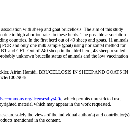
association with sheep and goat brucellosis. The aim of this study
due to high abortion rates in these herds. The possible association
g countries. In the first herd out of 49 sheep and goats, 11 animals
g PCR and only one milk sample (goat) using horizontal method for
h RBT and CFT. Out of 240 sheep in the third herd, 48 sheep resulted
 probably unknown brucella status of animals and the low vaccination
en Noeckler, Afrim Hamidi. BRUCELLOSIS IN SHEEP AND GOATS IN
ticle/1002964/
ativecommons.org/licenses/by/4.0/
, which permits unrestricted use,
opyrighted material which may appear in the work requested.
ese are solely the views of the individual author(s) and contributor(s).
products mentioned in the content.