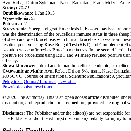
Avni Robaj, Driton Sylejmani, Naser Ramadani, Frank Melzer, Anne
Strony:
70-73
Opublikowano:
1 Jan 2013
Wyświetlenia:
521
Pobrania:
51
Streszczenie:
Sheep and goat Brucellosis in Kosovo has been reported 
was the determination of the brucellosis immune status in three sheep
of sheep and goat brucellosis with human brucellosis cases from these
resulted positive using Rose Bengal Test (RBT) and Complement Fixat
isolation was confirmed as Brucella melitensis. In the second herd al
positive for brucellosis using RBT and 94 sheep resulted positive us
efficacy.
Słowa kluczowe:
animal and human brucellosis, endemic, b. melitens
Cytowanie artykułu:
Avni Robaj, Driton Sylejmani, Naser Ramad
KOSOVO. Journal of International Scientific Publications: Agricultur
Pełny tekst
Opinia / Informacja zwrotna
Powrót do spisu treści tomu
© 2026 The Author(s). This is an open access article distributed under
distribution, and reproduction in any medium, provided the original w
Disclaimer:
The Publisher and/or the editor(s) are not responsible for
The Publisher and/or the editor(s) disclaim any liability for injury to 
Submit Feedback