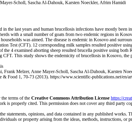
 Mayer-Scholl, Sascha Al-Dahouk, Karsten Noeckler, Afrim Hamidi
in the last years and human brucellosis infections have mostly been in 
 herds with a small number of goats from two endemic regions in Kosovo 
 households was aimed. The disease is endemic in Kosovo and surroundin
ion Test (CFT). 12 corresponding milk samples resulted positive usin
l of the 4 examined aborting sheep resulted brucella positive using bot
ing CFT. This study shows the endemicity of brucellosis in Kosovo, the
is
ani, Frank Melzer, Anne Mayer-Scholl, Sascha Al-Dahouk, Karst
e & Food 1, 70-73 (2013). https://www.scientific-publications.net/en/ar
 the terms of the
Creative Commons Attribution License
https://cre
ork is properly cited. This permission does not cover any third party c
 the statements, opinions, and data contained in any published works. Th
individuals or property arising from the ideas, methods, instructions, or 