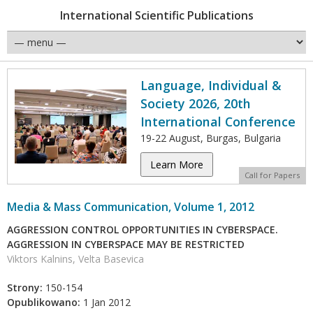
International Scientific Publications
Language, Individual &
Society 2026, 20th
International Conference
19-22 August, Burgas, Bulgaria
Learn More
Call for Papers
Media & Mass Communication, Volume 1, 2012
AGGRESSION CONTROL OPPORTUNITIES IN CYBERSPACE.
AGGRESSION IN CYBERSPACE MAY BE RESTRICTED
Viktors Kalnins, Velta Basevica
Strony:
150-154
Opublikowano:
1 Jan 2012