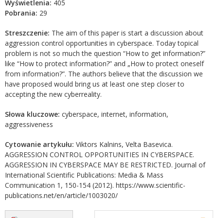
Wyświetlenia:
405
Pobrania:
29
Streszczenie:
The aim of this paper is start a discussion about
aggression control opportunities in cyberspace. Today topical
problem is not so much the question “How to get information?”
like “How to protect information?” and „How to protect oneself
from information?”. The authors believe that the discussion we
have proposed would bring us at least one step closer to
accepting the new cyberreality.
Słowa kluczowe:
cyberspace, internet, information,
aggressiveness
Cytowanie artykułu:
Viktors Kalnins, Velta Basevica.
AGGRESSION CONTROL OPPORTUNITIES IN CYBERSPACE.
AGGRESSION IN CYBERSPACE MAY BE RESTRICTED. Journal of
International Scientific Publications: Media & Mass
Communication 1, 150-154 (2012). https://www.scientific-
publications.net/en/article/1003020/