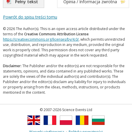
Pełny tekst
Opinia / Informacja zwrotna
Powrót do spisu treści tomu
© 2026 The Author(s). This is an open access article distributed under the
terms of the
Creative Commons Attribution License
https://creativecommons.org/licenses/by/4.0/
, which permits unrestricted
use, distribution, and reproduction in any medium, provided the original
work is properly cited. This permission does not cover any third party
copyrighted material which may appear in the work requested.
Disclaimer:
The Publisher and/or the editor(s) are not responsible for the
statements, opinions, and data contained in any published works. These
are solely the views of the individual author(s) and contributor(s). The
Publisher and/or the editor(s) disclaim any liability for injury to individuals
or property arising from the ideas, methods, instructions, or products
mentioned in the content.
© 2007-2026 Science Events Ltd
Warunki użytkowania
·
Polityka prywatności