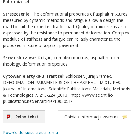
Pobrania:
44
Streszczenie:
The deformational properties of asphalt mixtures
measured by dynamic methods and fatigue allow a design the
road to suit the expected traffic load. Quality of mixtures is also
expressed by the resistance to permanent deformation. Complex
modulus of stiffness and fatigue can reliably characterize the
proposed mixture of asphalt pavement.
Słowa kluczowe:
fatigue, complex modulus, asphalt mixture,
rheology, deformation properties
Cytowanie artykułu:
Frantisek Schlosser, Juraj Sramek.
DEFORMATION PARAMETERS OF THE ASPHALT MIXTURES.
Journal of International Scientific Publications: Materials, Methods
& Technologies 7, 215-224 (2013). https://www.scientific-
publications.net/en/article/1003051/
Pełny tekst
Opinia / Informacja zwrotna
Powrót do spisu treści tomu