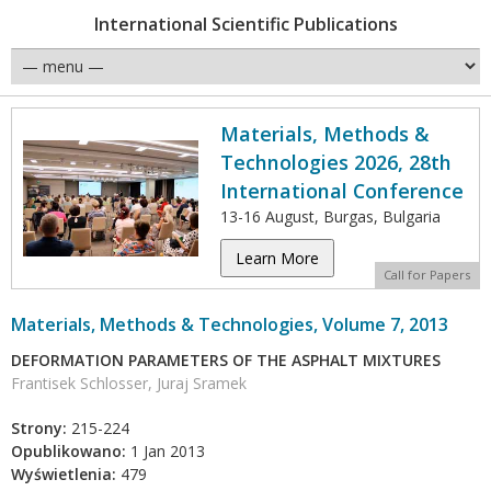
International Scientific Publications
Materials, Methods &
Technologies 2026, 28th
International Conference
13-16 August, Burgas, Bulgaria
Learn More
Call for Papers
Materials, Methods & Technologies, Volume 7, 2013
DEFORMATION PARAMETERS OF THE ASPHALT MIXTURES
Frantisek Schlosser, Juraj Sramek
Strony:
215-224
Opublikowano:
1 Jan 2013
Wyświetlenia:
479