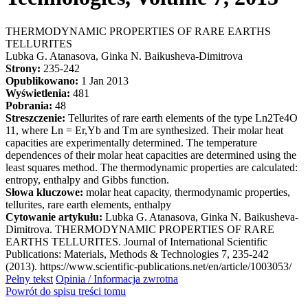
THERMODYNAMIC PROPERTIES OF RARE EARTHS
TELLURITES
Lubka G. Atanasova, Ginka N. Baikusheva-Dimitrova
Strony:
235-242
Opublikowano:
1 Jan 2013
Wyświetlenia:
481
Pobrania:
48
Streszczenie:
Tellurites of rare earth elements of the type Ln2Te4O
11, where Ln = Er,Yb and Tm are synthesized. Their molar heat
capacities are experimentally determined. The temperature
dependences of their molar heat capacities are determined using the
least squares method. The thermodynamic properties are calculated:
entropy, enthalpy and Gibbs function.
Słowa kluczowe:
molar heat capacity, thermodynamic properties,
tellurites, rare earth elements, enthalpy
Cytowanie artykułu:
Lubka G. Atanasova, Ginka N. Baikusheva-
Dimitrova. THERMODYNAMIC PROPERTIES OF RARE
EARTHS TELLURITES. Journal of International Scientific
Publications: Materials, Methods & Technologies 7, 235-242
(2013). https://www.scientific-publications.net/en/article/1003053/
Pełny tekst
Opinia / Informacja zwrotna
Powrót do spisu treści tomu