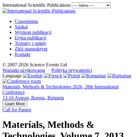
International Scientific Publications
Czasopisma
Szukaj
Wymogi publikacji
Etyka publikacji
Terminy i opłaty
Złóż manuskrypt
Kontakt
© 2007-2026 Science Events Ltd
Warunki użytkowania
·
Polityka prywatności
Language
Materials, Methods & Technologies 2026, 28th International
Conference
13-16 August, Burgas, Bulgaria
Learn More
Call for Papers
Materials, Methods &
Technologies, Volume 7, 2013