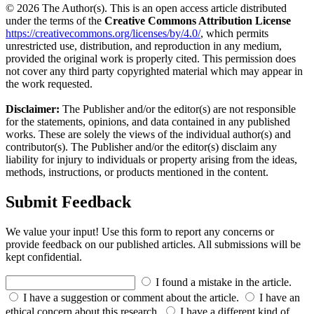
© 2026 The Author(s). This is an open access article distributed
under the terms of the
Creative Commons Attribution License
https://creativecommons.org/licenses/by/4.0/
, which permits
unrestricted use, distribution, and reproduction in any medium,
provided the original work is properly cited. This permission does
not cover any third party copyrighted material which may appear in
the work requested.
Disclaimer:
The Publisher and/or the editor(s) are not responsible
for the statements, opinions, and data contained in any published
works. These are solely the views of the individual author(s) and
contributor(s). The Publisher and/or the editor(s) disclaim any
liability for injury to individuals or property arising from the ideas,
methods, instructions, or products mentioned in the content.
Submit Feedback
We value your input! Use this form to report any concerns or
provide feedback on our published articles. All submissions will be
kept confidential.
I found a mistake in the article.
I have a suggestion or comment about the article.
I have an
ethical concern about this research.
I have a different kind of