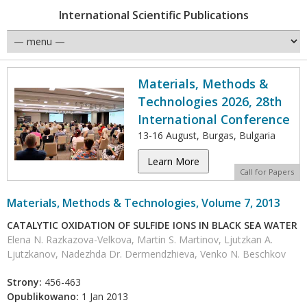
International Scientific Publications
Materials, Methods &
Technologies 2026, 28th
International Conference
13-16 August, Burgas, Bulgaria
Learn More
Call for Papers
Materials, Methods & Technologies, Volume 7, 2013
CATALYTIC OXIDATION OF SULFIDE IONS IN BLACK SEA WATER
Elena N. Razkazova-Velkova, Martin S. Martinov, Ljutzkan A.
Ljutzkanov, Nadezhda Dr. Dermendzhieva, Venko N. Beschkov
Strony:
456-463
Opublikowano:
1 Jan 2013