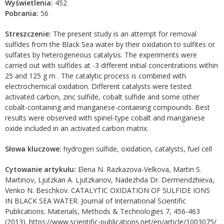
Wyświetlenia:
452
Pobrania:
56
Streszczenie:
The present study is an attempt for removal
sulfides from the Black Sea water by their oxidation to sulfites or
sulfates by heterogeneous catalysis. The experiments were
carried out with sulfides at -3 different initial concentrations within
25 and 125 g m . The catalytic process is combined with
electrochemical oxidation. Different catalysts were tested:
activated carbon, zinc sulfide, cobalt sulfide and some other
cobalt-containing and manganese-containing compounds. Best
results were observed with spinel-type cobalt and manganese
oxide included in an activated carbon matrix.
Słowa kluczowe:
hydrogen sulfide, oxidation, catalysts, fuel cell
Cytowanie artykułu:
Elena N. Razkazova-Velkova, Martin S.
Martinov, Ljutzkan A. Ljutzkanov, Nadezhda Dr. Dermendzhieva,
Venko N. Beschkov. CATALYTIC OXIDATION OF SULFIDE IONS
IN BLACK SEA WATER. Journal of International Scientific
Publications: Materials, Methods & Technologies 7, 456-463
(2013). https://www.scientific-publications.net/en/article/1003075/