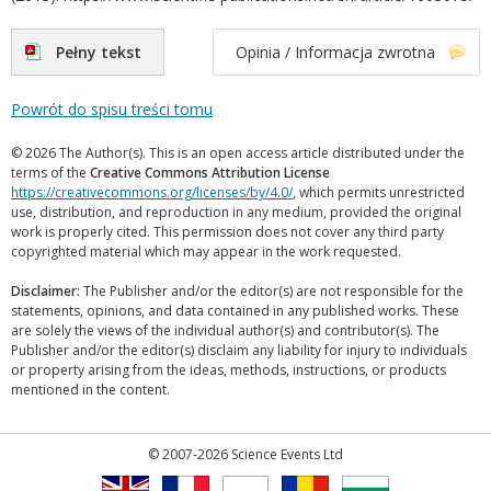
Pełny tekst
Opinia / Informacja zwrotna
Powrót do spisu treści tomu
© 2026 The Author(s). This is an open access article distributed under the
terms of the
Creative Commons Attribution License
https://creativecommons.org/licenses/by/4.0/
, which permits unrestricted
use, distribution, and reproduction in any medium, provided the original
work is properly cited. This permission does not cover any third party
copyrighted material which may appear in the work requested.
Disclaimer:
The Publisher and/or the editor(s) are not responsible for the
statements, opinions, and data contained in any published works. These
are solely the views of the individual author(s) and contributor(s). The
Publisher and/or the editor(s) disclaim any liability for injury to individuals
or property arising from the ideas, methods, instructions, or products
mentioned in the content.
© 2007-2026 Science Events Ltd