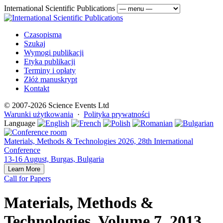
International Scientific Publications
Czasopisma
Szukaj
Wymogi publikacji
Etyka publikacji
Terminy i opłaty
Złóż manuskrypt
Kontakt
© 2007-2026 Science Events Ltd
Warunki użytkowania
·
Polityka prywatności
Language
Materials, Methods & Technologies 2026, 28th International
Conference
13-16 August, Burgas, Bulgaria
Learn More
Call for Papers
Materials, Methods &
Technologies, Volume 7, 2013