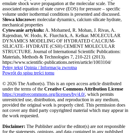
emulate shock wave propagation at the molecular scale. The
associated equation of state curve (EOS) for pressure – specific
volume under isothermal conditions is presented and discussed.
Słowa kluczowe:
molecular dynamics, calcium silicate hydrate,
mechanical properties
Cytowanie artykułu:
A. Mohamed, R. Mohan, J. Rivas, A.
Rajendran, W. Hodo, K. Flurchick, A. Kelkar. MOLECULAR
DYNAMICS MODELING OF HYDRATED CALCIUM-
SILICATE- HYDRATE (CSH) CEMENT MOLECULAR
STRUCTURE. Journal of International Scientific Publications:
Materials, Methods & Technologies 7, 210-221 (2013).
https://www.scientific-publications.net/en/article/1003104/
Pełny tekst
Opinia / Informacja zwrotna
Powrót do spisu treści tomu
© 2026 The Author(s). This is an open access article distributed
under the terms of the
Creative Commons Attribution License
https://creativecommons.org/licenses/by/4.0/
, which permits
unrestricted use, distribution, and reproduction in any medium,
provided the original work is properly cited. This permission does
not cover any third party copyrighted material which may appear in
the work requested.
Disclaimer:
The Publisher and/or the editor(s) are not responsible
for the statements, opinions, and data contained in any published