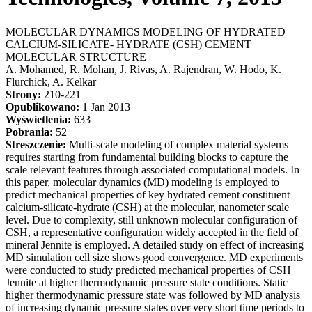
MOLECULAR DYNAMICS MODELING OF HYDRATED
CALCIUM-SILICATE- HYDRATE (CSH) CEMENT
MOLECULAR STRUCTURE
A. Mohamed, R. Mohan, J. Rivas, A. Rajendran, W. Hodo, K.
Flurchick, A. Kelkar
Strony:
210-221
Opublikowano:
1 Jan 2013
Wyświetlenia:
633
Pobrania:
52
Streszczenie:
Multi-scale modeling of complex material systems
requires starting from fundamental building blocks to capture the
scale relevant features through associated computational models. In
this paper, molecular dynamics (MD) modeling is employed to
predict mechanical properties of key hydrated cement constituent
calcium-silicate-hydrate (CSH) at the molecular, nanometer scale
level. Due to complexity, still unknown molecular configuration of
CSH, a representative configuration widely accepted in the field of
mineral Jennite is employed. A detailed study on effect of increasing
MD simulation cell size shows good convergence. MD experiments
were conducted to study predicted mechanical properties of CSH
Jennite at higher thermodynamic pressure state conditions. Static
higher thermodynamic pressure state was followed by MD analysis
of increasing dynamic pressure states over very short time periods to