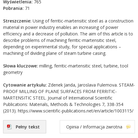
Wyświetlenia:
765
Pobrania:
71
Streszczenie:
Using of ferritic-martensitic steel as a construction
material in power industry enables an increasing of power
efficiency and a decrease of pollution. The aim of this article is to
describe problems of machining ferritic-martensitic steel,
depending on experimental study, for special applications –
machining of dividing plane of steam turbine casing.
Słowa kluczowe:
milling, ferritic-martensitic steel, turbine, tool
geometry
Cytowanie artykułu:
Zdenek Janda, Jaroslava Fulemova. STEAM-
PROOF MILLING OF PLANE SURFACES FROM FERRITIC-
MARTENSITIC STEEL. Journal of International Scientific
Publications: Materials, Methods & Technologies 7, 338-354
(2013). https://www.scientific-publications.net/en/article/1003115/
Pełny tekst
Opinia / Informacja zwrotna