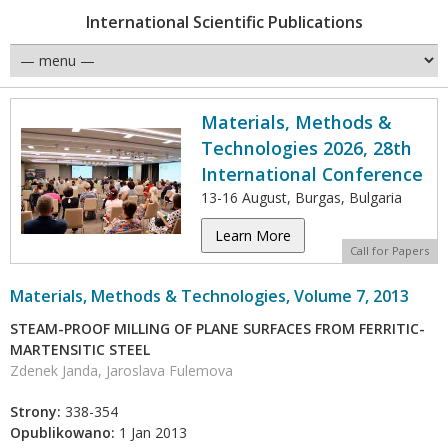
International Scientific Publications
Materials, Methods &
Technologies 2026, 28th
International Conference
13-16 August, Burgas, Bulgaria
Learn More
Call for Papers
Materials, Methods & Technologies, Volume 7, 2013
STEAM-PROOF MILLING OF PLANE SURFACES FROM FERRITIC-
MARTENSITIC STEEL
Zdenek Janda, Jaroslava Fulemova
Strony:
338-354
Opublikowano:
1 Jan 2013