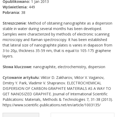
Opublikowano:
1 Jan 2013
Wyświetlenia:
449
Pobrania:
38
Streszczenie:
Method of obtaining nanographite as a dispersion
stable in water during several months has been developed.
Samples were characterized by methods of electronic scanning
microscopy and Raman spectroscopy. It has been established
that lateral size of nanographite plates is varies in diapason from
3 to 20μ, thickness 35-59 nm, that is equal to 105-175 graphene
layers.
Słowa kluczowe:
nanographite, electrochemistry, dispersion
Cytowanie artykułu:
Viktor D. Zakharov, Viktor V. Vaganov,
Dmitry Y. Park, Vladimir V. Shapranov. ELECTROCHEMICAL
DISPERSION OF CARBON-GRAPHITE MATERIALS AS A WAY TO
GET NANOSIZED GRAPHITE. Journal of International Scientific
Publications: Materials, Methods & Technologies 7, 31-38 (2013).
https://www.scientific-publications.net/en/article/1003135/