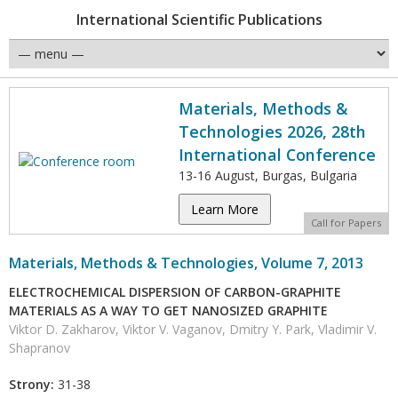
International Scientific Publications
Materials, Methods &
Technologies 2026, 28th
International Conference
13-16 August, Burgas, Bulgaria
Learn More
Call for Papers
Materials, Methods & Technologies, Volume 7, 2013
ELECTROCHEMICAL DISPERSION OF CARBON-GRAPHITE
MATERIALS AS A WAY TO GET NANOSIZED GRAPHITE
Viktor D. Zakharov, Viktor V. Vaganov, Dmitry Y. Park, Vladimir V.
Shapranov
Strony:
31-38