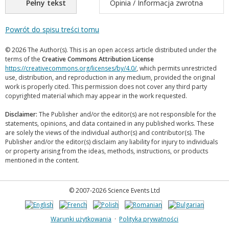
Pełny tekst
Opinia / Informacja zwrotna
Powrót do spisu treści tomu
© 2026 The Author(s). This is an open access article distributed under the
terms of the
Creative Commons Attribution License
https://creativecommons.org/licenses/by/4.0/
, which permits unrestricted
use, distribution, and reproduction in any medium, provided the original
work is properly cited. This permission does not cover any third party
copyrighted material which may appear in the work requested.
Disclaimer:
The Publisher and/or the editor(s) are not responsible for the
statements, opinions, and data contained in any published works. These
are solely the views of the individual author(s) and contributor(s). The
Publisher and/or the editor(s) disclaim any liability for injury to individuals
or property arising from the ideas, methods, instructions, or products
mentioned in the content.
© 2007-2026 Science Events Ltd
Warunki użytkowania
·
Polityka prywatności