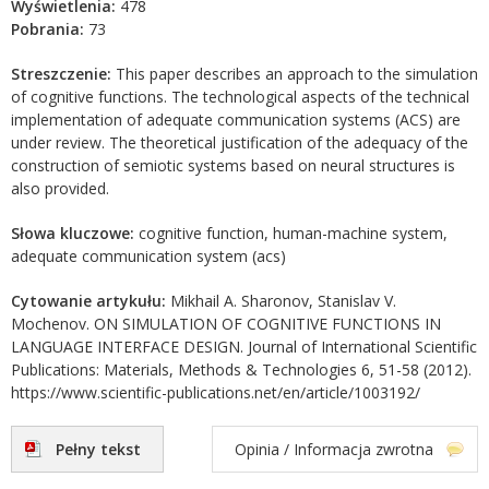
Wyświetlenia:
478
Pobrania:
73
Streszczenie:
This paper describes an approach to the simulation
of cognitive functions. The technological aspects of the technical
implementation of adequate communication systems (ACS) are
under review. The theoretical justification of the adequacy of the
construction of semiotic systems based on neural structures is
also provided.
Słowa kluczowe:
cognitive function, human-machine system,
adequate communication system (acs)
Cytowanie artykułu:
Mikhail A. Sharonov, Stanislav V.
Mochenov. ON SIMULATION OF COGNITIVE FUNCTIONS IN
LANGUAGE INTERFACE DESIGN. Journal of International Scientific
Publications: Materials, Methods & Technologies 6, 51-58 (2012).
https://www.scientific-publications.net/en/article/1003192/
Pełny tekst
Opinia / Informacja zwrotna