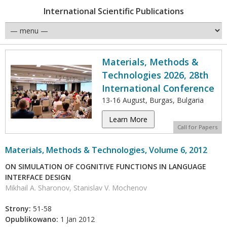
International Scientific Publications
Materials, Methods &
Technologies 2026, 28th
International Conference
13-16 August, Burgas, Bulgaria
Learn More
Call for Papers
Materials, Methods & Technologies, Volume 6, 2012
ON SIMULATION OF COGNITIVE FUNCTIONS IN LANGUAGE
INTERFACE DESIGN
Mikhail A. Sharonov, Stanislav V. Mochenov
Strony:
51-58
Opublikowano:
1 Jan 2012