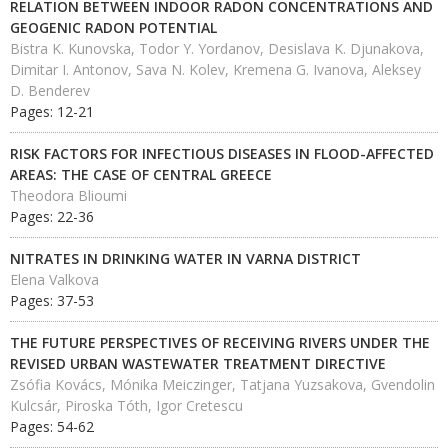
RELATION BETWEEN INDOOR RADON CONCENTRATIONS AND
GEOGENIC RADON POTENTIAL
Bistra K. Kunovska, Todor Y. Yordanov, Desislava K. Djunakova,
Dimitar I. Antonov, Sava N. Kolev, Kremena G. Ivanova, Aleksey
D. Benderev
Pages: 12-21
RISK FACTORS FOR INFECTIOUS DISEASES IN FLOOD-AFFECTED
AREAS: THE CASE OF CENTRAL GREECE
Theodora Blioumi
Pages: 22-36
NITRATES IN DRINKING WATER IN VARNA DISTRICT
Elena Valkova
Pages: 37-53
THE FUTURE PERSPECTIVES OF RECEIVING RIVERS UNDER THE
REVISED URBAN WASTEWATER TREATMENT DIRECTIVE
Zsófia Kovács, Mónika Meiczinger, Tatjana Yuzsakova, Gvendolin
Kulcsár, Piroska Tóth, Igor Cretescu
Pages: 54-62