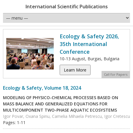
International Scientific Publications
Ecology & Safety 2026,
35th International
Conference
10-13 August, Burgas, Bulgaria
Learn More
Call for Papers
Ecology & Safety, Volume 18, 2024
MODELING OF PHYSICO-CHEMICAL PROCESSES BASED ON
MASS BALANCE AND GENERALIZED EQUATIONS FOR
MULTICOMPONENT TWO-PHASE AQUATIC ECOSYSTEMS
Igor Povar, Oxana Spinu, Camelia Mihaela Petrescu, Igor Cretescu
Pages: 1-11