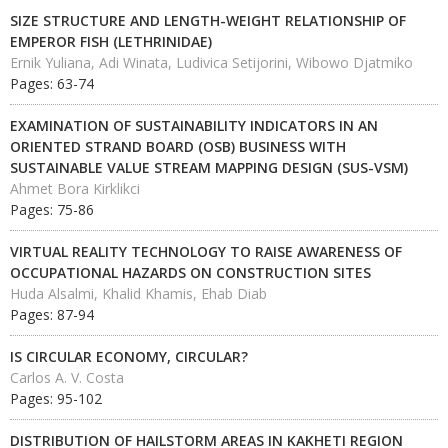
SIZE STRUCTURE AND LENGTH-WEIGHT RELATIONSHIP OF
EMPEROR FISH (LETHRINIDAE)
Ernik Yuliana, Adi Winata, Ludivica Setijorini, Wibowo Djatmiko
Pages: 63-74
EXAMINATION OF SUSTAINABILITY INDICATORS IN AN
ORIENTED STRAND BOARD (OSB) BUSINESS WITH
SUSTAINABLE VALUE STREAM MAPPING DESIGN (SUS-VSM)
Ahmet Bora Kirklikci
Pages: 75-86
VIRTUAL REALITY TECHNOLOGY TO RAISE AWARENESS OF
OCCUPATIONAL HAZARDS ON CONSTRUCTION SITES
Huda Alsalmi, Khalid Khamis, Ehab Diab
Pages: 87-94
IS CIRCULAR ECONOMY, CIRCULAR?
Carlos A. V. Costa
Pages: 95-102
DISTRIBUTION OF HAILSTORM AREAS IN KAKHETI REGION