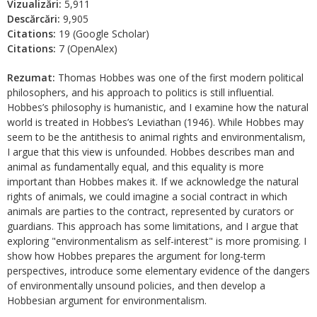
Vizualizări:
5,911
Descărcări:
9,905
Citations:
19 (Google Scholar)
Citations:
7 (OpenAlex)
Rezumat:
Thomas Hobbes was one of the first modern political
philosophers, and his approach to politics is still influential.
Hobbes’s philosophy is humanistic, and I examine how the natural
world is treated in Hobbes’s Leviathan (1946). While Hobbes may
seem to be the antithesis to animal rights and environmentalism,
I argue that this view is unfounded. Hobbes describes man and
animal as fundamentally equal, and this equality is more
important than Hobbes makes it. If we acknowledge the natural
rights of animals, we could imagine a social contract in which
animals are parties to the contract, represented by curators or
guardians. This approach has some limitations, and I argue that
exploring "environmentalism as self-interest" is more promising. I
show how Hobbes prepares the argument for long-term
perspectives, introduce some elementary evidence of the dangers
of environmentally unsound policies, and then develop a
Hobbesian argument for environmentalism.