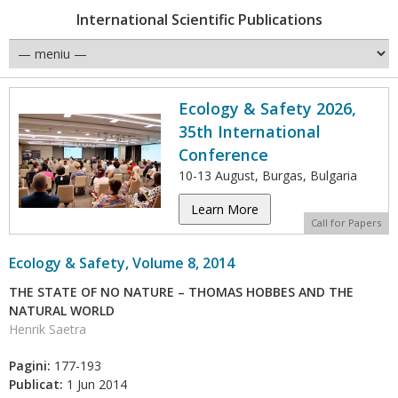
International Scientific Publications
Ecology & Safety 2026,
35th International
Conference
10-13 August, Burgas, Bulgaria
Learn More
Call for Papers
Ecology & Safety, Volume 8, 2014
THE STATE OF NO NATURE – THOMAS HOBBES AND THE
NATURAL WORLD
Henrik Saetra
Pagini:
177-193
Publicat:
1 Jun 2014