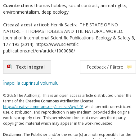
Cuvinte cheie:
thomas hobbes, social contract, animal rights,
environmentalism, deep ecology
Citează acest articol:
Henrik Saetra. THE STATE OF NO
NATURE – THOMAS HOBBES AND THE NATURAL WORLD.
Journal of International Scientific Publications: Ecology & Safety 8,
177-193 (2014). https://www.scientific-
publications.net/en/article/1000088/
Text integral
Feedback / Părere
Înapoi la cuprinsul volumului
© 2026 The Author(s). This is an open access article distributed under the
terms of the
Creative Commons Attribution License
https://creativecommons.org/licenses/by/4.0/
, which permits unrestricted
use, distribution, and reproduction in any medium, provided the original
work is properly cited. This permission does not cover any third party
copyrighted material which may appear in the work requested.
Disclaimer:
The Publisher and/or the editor(s) are not responsible for the