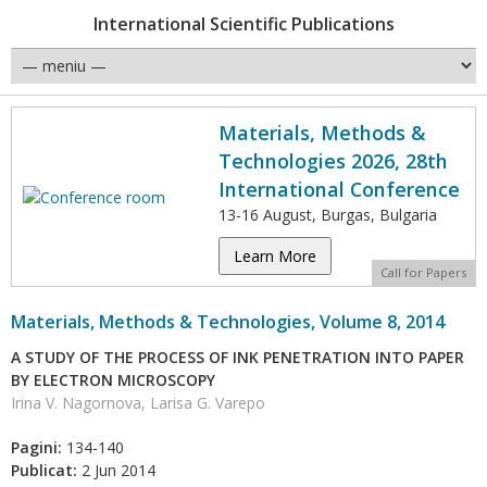
International Scientific Publications
Materials, Methods &
Technologies 2026, 28th
International Conference
13-16 August, Burgas, Bulgaria
Learn More
Call for Papers
Materials, Methods & Technologies, Volume 8, 2014
A STUDY OF THE PROCESS OF INK PENETRATION INTO PAPER
BY ELECTRON MICROSCOPY
Irina V. Nagornova, Larisa G. Varepo
Pagini:
134-140
Publicat:
2 Jun 2014