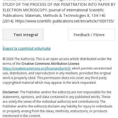
STUDY OF THE PROCESS OF INK PENETRATION INTO PAPER BY
ELECTRON MICROSCOPY. Journal of International Scientific
Publications: Materials, Methods & Technologies 8, 134-140
(2014). https://www.scientific-publications.net/en/article/1000155/
Text integral
Feedback / Părere
Înapoi la cuprinsul volumului
© 2026 The Author(s). This is an open access article distributed under the
terms of the
Creative Commons Attribution License
https://creativecommons.org/licenses/by/4.0/
, which permits unrestricted
use, distribution, and reproduction in any medium, provided the original
work is properly cited. This permission does not cover any third party
copyrighted material which may appear in the work requested.
Disclaimer:
The Publisher and/or the editor(s) are not responsible for the
statements, opinions, and data contained in any published works. These
are solely the views of the individual author(s) and contributor(s). The
Publisher and/or the editor(s) disclaim any liability for injury to individuals
or property arising from the ideas, methods, instructions, or products
mentioned in the content.