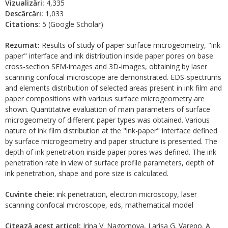
Vizualizări:
4,335
Descărcări:
1,033
Citations:
5 (Google Scholar)
Rezumat:
Results of study of paper surface microgeometry, "ink-
paper" interface and ink distribution inside paper pores on base
cross-section SEM-images and 3D-images, obtaining by laser
scanning confocal microscope are demonstrated. EDS-spectrums
and elements distribution of selected areas present in ink film and
paper compositions with various surface microgeometry are
shown. Quantitative evaluation of main parameters of surface
microgeometry of different paper types was obtained. Various
nature of ink film distribution at the "ink-paper" interface defined
by surface microgeometry and paper structure is presented. The
depth of ink penetration inside paper pores was defined. The ink
penetration rate in view of surface profile parameters, depth of
ink penetration, shape and pore size is calculated.
Cuvinte cheie:
ink penetration, electron microscopy, laser
scanning confocal microscope, eds, mathematical model
Citează acest articol:
Irina V. Nagornova, Larisa G. Varepo. A