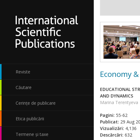
Economy & 
Reviste
Căutare
EDUCATIONAL STR
AND DYNAMICS
Marina Terentyeva
Cerințe de publicare
Pagini:
55-62
Etica publicării
Publicat:
29 Aug 2
Vizualizări:
4,136
Termene și taxe
Descărcări:
632