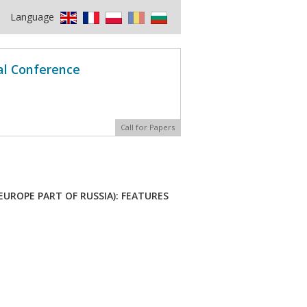
Language
al Conference
Call for Papers
UROPE PART OF RUSSIA): FEATURES