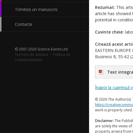
Rezumat:
This arti
Trimiteți un manuscris
article has showed t
potential in condit
Contacte
Cuvinte cheie:
labo
Citează acest arti
© 2007-2026 Science Events Ltd
EASTERN EUROPE PA
Termeni de utilizare
·
Politica de
Business 8, 55-62 (2
confidențialitate
Text integra
Înapoi la cuprinsul 
© 2026 The Author(s). 
https://creativecommo
work is properly cited
Disclaimer:
The Publish
are solely the views of 
property arising from 