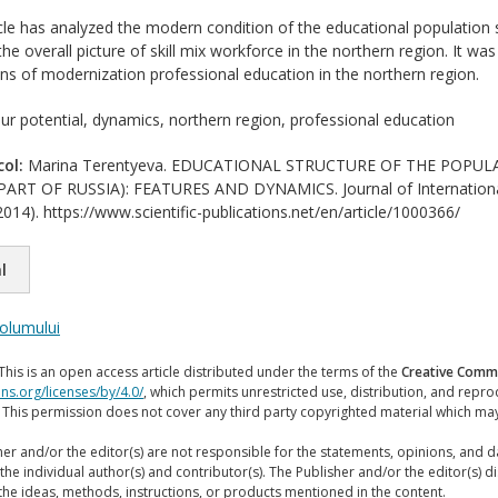
cle has analyzed the modern condition of the educational population s
he overall picture of skill mix workforce in the northern region. It w
ions of modernization professional education in the northern region.
ur potential, dynamics, northern region, professional education
col:
Marina Terentyeva. EDUCATIONAL STRUCTURE OF THE POPUL
RT OF RUSSIA): FEATURES AND DYNAMICS. Journal of International 
014). https://www.scientific-publications.net/en/article/1000366/
l
volumului
This is an open access article distributed under the terms of the
Creative Commo
ns.org/licenses/by/4.0/
, which permits unrestricted use, distribution, and repr
. This permission does not cover any third party copyrighted material which ma
er and/or the editor(s) are not responsible for the statements, opinions, and 
the individual author(s) and contributor(s). The Publisher and/or the editor(s) disc
the ideas, methods, instructions, or products mentioned in the content.