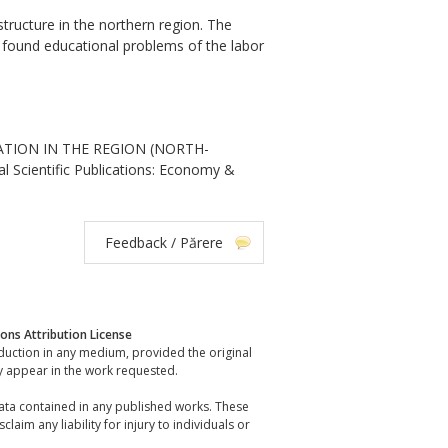
tructure in the northern region. The
as found educational problems of the labor
ATION IN THE REGION (NORTH-
Scientific Publications: Economy &
Feedback / Părere
ns Attribution License
oduction in any medium, provided the original
y appear in the work requested.
data contained in any published works. These
laim any liability for injury to individuals or