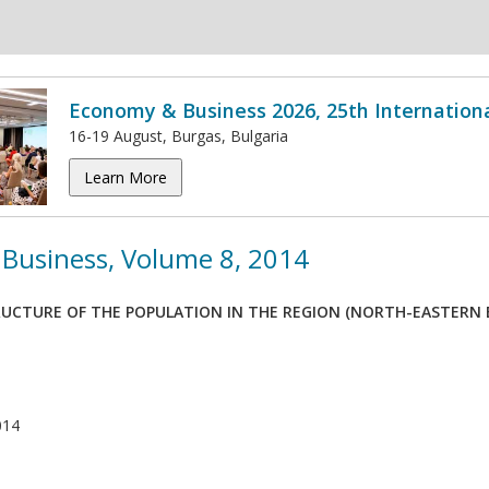
Economy & Business 2026, 25th Internation
16-19 August, Burgas, Bulgaria
Learn More
Business, Volume 8, 2014
UCTURE OF THE POPULATION IN THE REGION (NORTH-EASTERN E
014