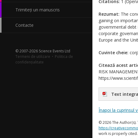
Citations:
1 (OpenA
Trimiteți un manuscris
Rezumat:
The conce
gaining on importanc
Contacte
governmental debt i
corporate governanc
Europe and the Unit
© 2007-2026 Science Events Ltd
Cuvinte cheie:
corp
Termeni de utilizare
·
Politica de
confidențialitate
Citează acest arti
RISK MANAGEMENT?. J
https://www.scientif
Text integra
Înapoi la cuprinsul 
© 2026 The Author(s). 
https://creativecommo
work is properly cited