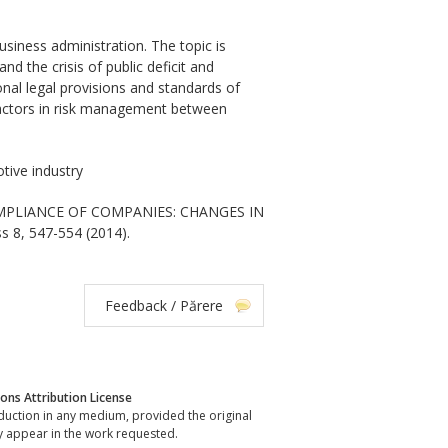
siness administration. The topic is
nd the crisis of public deficit and
onal legal provisions and standards of
 factors in risk management between
tive industry
COMPLIANCE OF COMPANIES: CHANGES IN
s 8, 547-554 (2014).
Feedback / Părere
ns Attribution License
oduction in any medium, provided the original
y appear in the work requested.