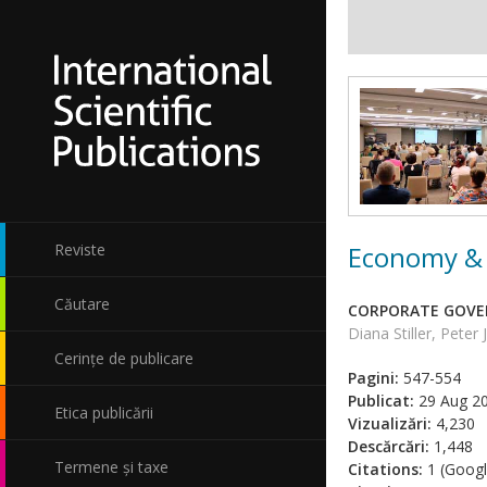
Economy & 
Reviste
Căutare
CORPORATE GOVER
Diana Stiller, Peter
Cerințe de publicare
Pagini:
547-554
Publicat:
29 Aug 2
Etica publicării
Vizualizări:
4,230
Descărcări:
1,448
Termene și taxe
Citations:
1 (Googl