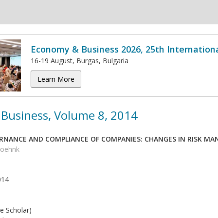
Economy & Business 2026, 25th Internation
16-19 August, Burgas, Bulgaria
Learn More
Business, Volume 8, 2014
NANCE AND COMPLIANCE OF COMPANIES: CHANGES IN RISK M
 Joehnk
014
e Scholar)