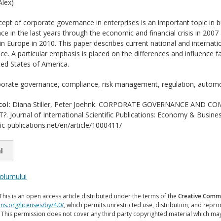
lex)
pt of corporate governance in enterprises is an important topic in bu
e in the last years through the economic and financial crisis in 2007 a
n Europe in 2010. This paper describes current national and internati
e. A particular emphasis is placed on the differences and influence
ed States of America.
orate governance, compliance, risk management, regulation, automo
col:
Diana Stiller, Peter Joehnk. CORPORATE GOVERNANCE AND 
ournal of International Scientific Publications: Economy & Busines
ic-publications.net/en/article/1000411/
l
volumului
This is an open access article distributed under the terms of the
Creative Commo
ns.org/licenses/by/4.0/
, which permits unrestricted use, distribution, and repr
. This permission does not cover any third party copyrighted material which ma