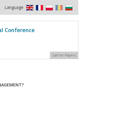
Language
al Conference
Call for Papers
ANAGEMENT?