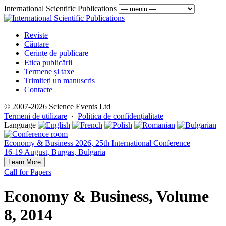
International Scientific Publications
Reviste
Căutare
Cerințe de publicare
Etica publicării
Termene și taxe
Trimiteți un manuscris
Contacte
© 2007-2026 Science Events Ltd
Termeni de utilizare
·
Politica de confidențialitate
Language
Economy & Business 2026, 25th International Conference
16-19 August, Burgas, Bulgaria
Learn More
Call for Papers
Economy & Business, Volume
8, 2014