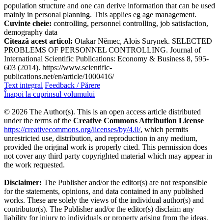
population structure and one can derive information that can be used
mainly in personal planning. This applies eg age management.
Cuvinte cheie:
controlling, personnel controlling, job satisfaction,
demography data
Citează acest articol:
Otakar Němec, Alois Surynek. SELECTED
PROBLEMS OF PERSONNEL CONTROLLING. Journal of
International Scientific Publications: Economy & Business 8, 595-
603 (2014). https://www.scientific-
publications.net/en/article/1000416/
Text integral
Feedback / Părere
Înapoi la cuprinsul volumului
© 2026 The Author(s). This is an open access article distributed
under the terms of the
Creative Commons Attribution License
https://creativecommons.org/licenses/by/4.0/
, which permits
unrestricted use, distribution, and reproduction in any medium,
provided the original work is properly cited. This permission does
not cover any third party copyrighted material which may appear in
the work requested.
Disclaimer:
The Publisher and/or the editor(s) are not responsible
for the statements, opinions, and data contained in any published
works. These are solely the views of the individual author(s) and
contributor(s). The Publisher and/or the editor(s) disclaim any
liability for injury to individuals or property arising from the ideas,