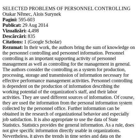
SELECTED PROBLEMS OF PERSONNEL CONTROLLING
Otakar Němec, Alois Surynek
Pagini:
595-603
Publicat:
29 Aug 2014
Vizualizări:
4,498
Descărcări:
835
Citations:
1 (Google Scholar)
Rezumat:
In their work, the authors bring the sum of knowledge on
the personnel controlling and personnel information. Personnel
controlling is an important supporting activity of personnel
management as well as controlling for the management in general.
The authors consider the controlling as a system for production,
processing, storage and transmission of information necessary for
effective performance management activities. Personnel controlling
is dependent on the production of information describing the
working potential of the organization's staff, and their labor
activities. They are used different sources of information. Of course,
they are used the information from the personal information system
collected by the personnel office. Further information can be
obtained in the research of organizational behavior and especially
job satisfaction. It is also appropriate to use the data of State
Statistics. Statistics provides the general information. As a rule, does
not give specific information directly usable in organizations.
Nevertheless, it gives the trends in time series and data on the