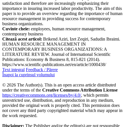
satisfaction and therefore are increasingly emphasizing their
importance in insuring increased labor productivity. The aim of this
paper is to provide an overview regarding the importance of human
resource management in providing success for contemporary
business organizations.
Cuvinte cheie:
employees, human resource management,
contemporary business
Citează acest articol:
Brikend Aziri, Izet Zeqiri, Sadudin Ibraimi.
HUMAN RESOURCE MANAGEMENT IN
CONTEMPORARY BUSINESS ORGANIZATIONS: A
LITERATURE REVIEW. Journal of International Scientific
Publications: Economy & Business 8, 815-821 (2014).
https://www.scientific-publications.net/en/article/1000438/
Text integral
Feedback / Părere
Înapoi la cuprinsul volumului
© 2026 The Author(s). This is an open access article distributed
under the terms of the
Creative Commons Attribution License
https://creativecommons.org/licenses/by/4.0/
, which permits
unrestricted use, distribution, and reproduction in any medium,
provided the original work is properly cited. This permission does
not cover any third party copyrighted material which may appear in
the work requested.
Disclaimer:
The Publisher and/or the editor(s) are not responsible