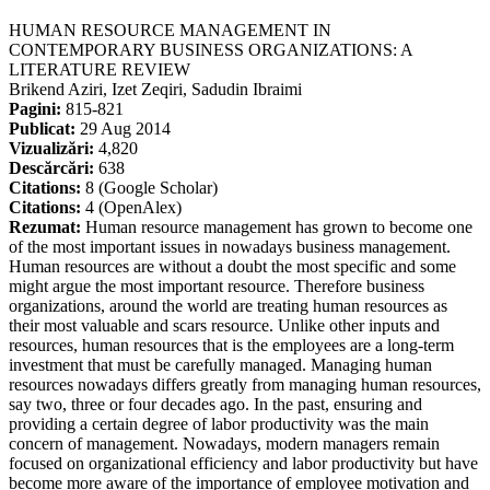
HUMAN RESOURCE MANAGEMENT IN
CONTEMPORARY BUSINESS ORGANIZATIONS: A
LITERATURE REVIEW
Brikend Aziri, Izet Zeqiri, Sadudin Ibraimi
Pagini:
815-821
Publicat:
29 Aug 2014
Vizualizări:
4,820
Descărcări:
638
Citations:
8 (Google Scholar)
Citations:
4 (OpenAlex)
Rezumat:
Human resource management has grown to become one
of the most important issues in nowadays business management.
Human resources are without a doubt the most specific and some
might argue the most important resource. Therefore business
organizations, around the world are treating human resources as
their most valuable and scars resource. Unlike other inputs and
resources, human resources that is the employees are a long-term
investment that must be carefully managed. Managing human
resources nowadays differs greatly from managing human resources,
say two, three or four decades ago. In the past, ensuring and
providing a certain degree of labor productivity was the main
concern of management. Nowadays, modern managers remain
focused on organizational efficiency and labor productivity but have
become more aware of the importance of employee motivation and