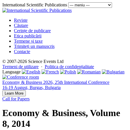
International Scientific Publications
Reviste
Căutare
Cerințe de publicare
Etica publicării
Termene și taxe
Trimiteți un manuscris
Contacte
© 2007-2026 Science Events Ltd
Termeni de utilizare
·
Politica de confidențialitate
Language
Economy & Business 2026, 25th International Conference
16-19 August, Burgas, Bulgaria
Learn More
Call for Papers
Economy & Business, Volume
8, 2014