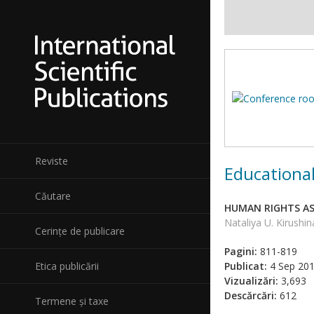
Reviste
Educational
Căutare
HUMAN RIGHTS AS 
Nataliya U. Kirushin
Cerințe de publicare
Pagini:
811-819
Etica publicării
Publicat:
4 Sep 20
Vizualizări:
3,693
Descărcări:
612
Termene și taxe