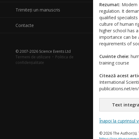
Rezumat:
Modern ci
Trimiteți un manuscris
regulation. It deman
qualified specialist
culture of human ri
Contacte
higher school has a
importance can be a
requirements of soci
© 2007-2026 Science Events Ltd
Cuvinte cheie:
huma
Termeni de utilizare
·
Politica de
confidențialitate
training course
Citează acest arti
International Scient
publications.net/en
Text integra
Înapoi la cuprinsul 
© 2026 The Author(s). 
https://creativecommo