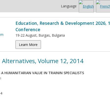
Language
Education, Research & Development 2026, 1
Conference
19-22 August, Burgas, Bulgaria
Learn More
 Alternatives, Volume 12, 2014
A HUMANITARIAN VALUE IN TRAININ SPECIALISTS
a
14