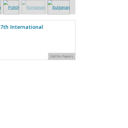
7th International
Call for Papers