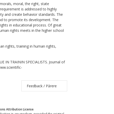
morals, moral, the right, state
 requirement is addressed to highly
ciety and create behavior standards. The
and to promote its development. The
ghts in educational process. Of great
human rights meets in the higher school
n rights, training in human rights,
E IN TRAININ SPECIALISTS. Journal of
www.scientific-
Feedback / Părere
ns Attribution License
oduction in any medium, provided the original