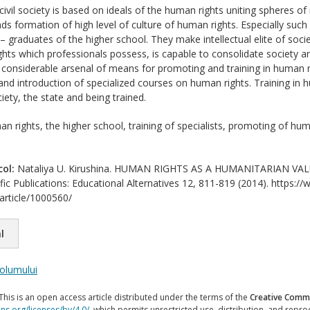
vil society is based on ideals of the human rights uniting spheres of 
ds formation of high level of culture of human rights. Especially such
s – graduates of the higher school. They make intellectual elite of so
ghts which professionals possess, is capable to consolidate society 
 considerable arsenal of means for promoting and training in human ri
nd introduction of specialized courses on human rights. Training in 
ety, the state and being trained.
n rights, the higher school, training of specialists, promoting of huma
col:
Nataliya U. Kirushina. HUMAN RIGHTS AS A HUMANITARIAN VALU
ific Publications: Educational Alternatives 12, 811-819 (2014). https://
/article/1000560/
l
volumului
This is an open access article distributed under the terms of the
Creative Commo
ns.org/licenses/by/4.0/
, which permits unrestricted use, distribution, and repr