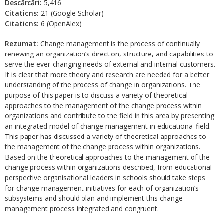
Descărcări:
5,416
Citations:
21 (Google Scholar)
Citations:
6 (OpenAlex)
Rezumat:
Change management is the process of continually
renewing an organization’s direction, structure, and capabilities to
serve the ever-changing needs of external and internal customers.
It is clear that more theory and research are needed for a better
understanding of the process of change in organizations. The
purpose of this paper is to discuss a variety of theoretical
approaches to the management of the change process within
organizations and contribute to the field in this area by presenting
an integrated model of change management in educational field.
This paper has discussed a variety of theoretical approaches to
the management of the change process within organizations.
Based on the theoretical approaches to the management of the
change process within organizations described, from educational
perspective organisational leaders in schools should take steps
for change management initiatives for each of organization’s
subsystems and should plan and implement this change
management process integrated and congruent.