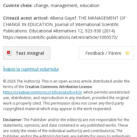
Cuvinte cheie:
change, management, education
Citează acest articol:
Albena Gayef. THE MANAGEMENT OF
CHANGE IN EDUCATION. Journal of International Scientific
Publications: Educational Alternatives 12, 923-930 (2014).
https://www.scientific-publications.net/en/article/1000572/
Text integral
Feedback / Părere
Înapoi la cuprinsul volumului
© 2026 The Author(s). This is an open access article distributed under the
terms of the
Creative Commons Attribution License
https://creativecommons.org/licenses/by/4.0/
, which permits unrestricted
use, distribution, and reproduction in any medium, provided the original
work is properly cited. This permission does not cover any third party
copyrighted material which may appear in the work requested.
Disclaimer:
The Publisher and/or the editor(s) are not responsible for the
statements, opinions, and data contained in any published works. These
are solely the views of the individual author(s) and contributor(s). The
Publisher and/or the editor(s) disclaim any liability for injury to individuals