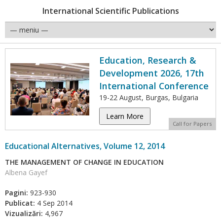
International Scientific Publications
Education, Research &
Development 2026, 17th
International Conference
19-22 August, Burgas, Bulgaria
Learn More
Call for Papers
Educational Alternatives, Volume 12, 2014
THE MANAGEMENT OF CHANGE IN EDUCATION
Albena Gayef
Pagini:
923-930
Publicat:
4 Sep 2014
Vizualizări:
4,967