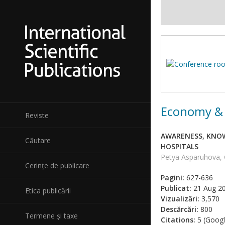
Economy & 
Reviste
AWARENESS, KNOW
Căutare
HOSPITALS
Petya Asparuhova, 
Cerințe de publicare
Pagini:
627-636
Publicat:
21 Aug 2
Etica publicării
Vizualizări:
3,570
Descărcări:
800
Termene și taxe
Citations:
5 (Googl