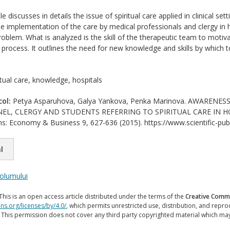
le discusses in details the issue of spiritual care applied in clinical se
 implementation of the care by medical professionals and clergy in 
oblem. What is analyzed is the skill of the therapeutic team to motivat
g process. It outlines the need for new knowledge and skills by which to
itual care, knowledge, hospitals
col:
Petya Asparuhova, Galya Yankova, Penka Marinova. AWARENE
L, CLERGY AND STUDENTS REFERRING TO SPIRITUAL CARE IN HOSPIT
ions: Economy & Business 9, 627-636 (2015). https://www.scientific-pub
l
volumului
This is an open access article distributed under the terms of the
Creative Commo
ns.org/licenses/by/4.0/
, which permits unrestricted use, distribution, and repr
. This permission does not cover any third party copyrighted material which ma