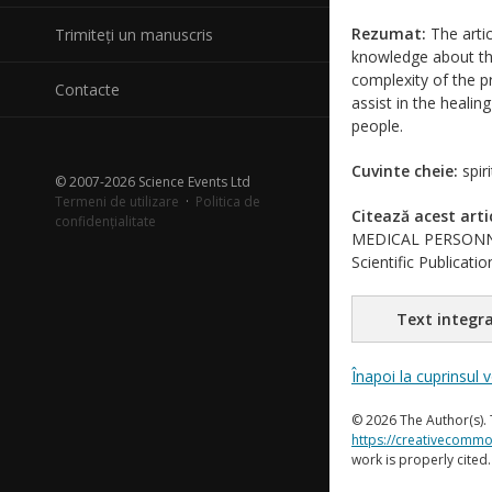
Rezumat:
The artic
Trimiteți un manuscris
knowledge about the
complexity of the pr
Contacte
assist in the healin
people.
Cuvinte cheie:
spir
© 2007-2026 Science Events Ltd
Termeni de utilizare
·
Politica de
Citează acest arti
confidențialitate
MEDICAL PERSONNE
Scientific Publicat
Text integra
Înapoi la cuprinsul 
© 2026 The Author(s). 
https://creativecommo
work is properly cited