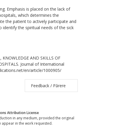
tting. Emphasis is placed on the lack of
hospitals, which determines the
e the patient to actively participate and
 identify the spiritual needs of the sick
SS, KNOWLEDGE AND SKILLS OF
ALS. Journal of International
lications.net/en/article/1000905/
Feedback / Părere
ns Attribution License
oduction in any medium, provided the original
y appear in the work requested.