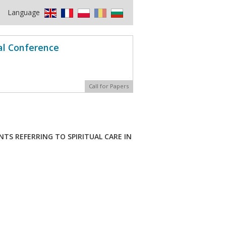
Language
al Conference
Call for Papers
TS REFERRING TO SPIRITUAL CARE IN