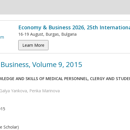
Economy & Business 2026, 25th Internation
16-19 August, Burgas, Bulgaria
Learn More
Business, Volume 9, 2015
LEDGE AND SKILLS OF MEDICAL PERSONNEL, CLERGY AND STUDEN
Galya Yankova, Penka Marinova
015
e Scholar)