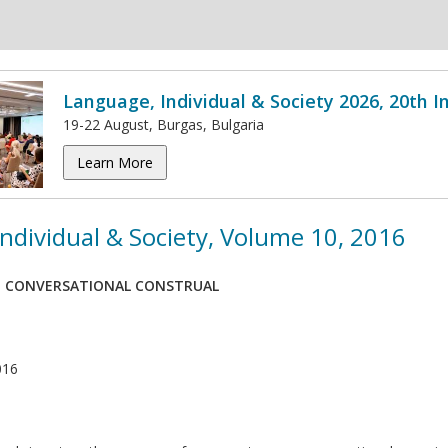
Language, Individual & Society 2026, 20th 
19-22 August, Burgas, Bulgaria
Learn More
ndividual & Society, Volume 10, 2016
E CONVERSATIONAL CONSTRUAL
016