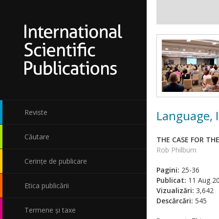
Language, I
Reviste
Căutare
THE CASE FOR TH
Rob Philburn
Cerințe de publicare
Pagini:
25-36
Publicat:
11 Aug 2
Etica publicării
Vizualizări:
3,642
Descărcări:
545
Termene și taxe