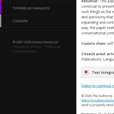
Rezumat:
This pap
construal to presen
Trimiteți un manuscris
such things as the e
and autonomy that a
Contacte
expanding and contra
way, the paper seek
conversational cont
© 2007-2026 Science Events Ltd
Cuvinte cheie:
self
Termeni de utilizare
·
Politica de
confidențialitate
Citează acest arti
Publications: Langua
Text integra
Înapoi la cuprinsul 
© 2026 The Author(s). 
https://creativecommo
work is properly cited