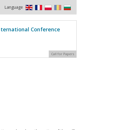
Language
International Conference
Call for Papers