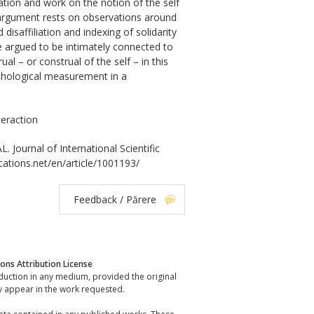
tion and work on the notion of the self
e argument rests on observations around
isaffiliation and indexing of solidarity
e argued to be intimately connected to
l – or construal of the self – in this
ychological measurement in a
teraction
urnal of International Scientific
ications.net/en/article/1001193/
Feedback / Părere
ns Attribution License
oduction in any medium, provided the original
y appear in the work requested.