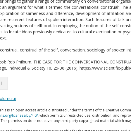
er brings together a range of commentary on conversational organisa
t an argument for what is termed ‘the conversational construal’. Th
xploration of sameness and difference, development of affiliation and d
re recurrent features of spoken interaction. Such features of talk ar
cting notions of selfhood. In employing the notion of the self construa
s to locate ideas previously dedicated to cultural examination or ps
ext.
 construal, construal of the self, conversation, sociology of spoken in
col:
Rob Philburn. THE CASE FOR THE CONVERSATIONAL CONSTRUAL. Jo
ge, Individual & Society 10, 25-36 (2016). https://www.scientific-publ
l
volumului
This is an open access article distributed under the terms of the
Creative Commo
ns.org/licenses/by/4.0/
, which permits unrestricted use, distribution, and repr
. This permission does not cover any third party copyrighted material which ma