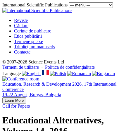
International Scientific Publications
Reviste
Căutare
Cerințe de publicare
Etica publicării
Termene și taxe
Trimiteți un manuscris
Contacte
© 2007-2026 Science Events Ltd
Termeni de utilizare
·
Politica de confidențialitate
Language
Education, Research & Development 2026, 17th International
Conference
19-22 August, Burgas, Bulgaria
Learn More
Call for Papers
Educational Alternatives,