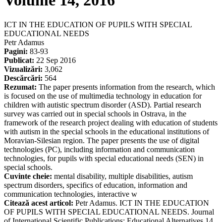
Volume 14, 2016
ICT IN THE EDUCATION OF PUPILS WITH SPECIAL
EDUCATIONAL NEEDS
Petr Adamus
Pagini:
83-93
Publicat:
22 Sep 2016
Vizualizări:
3,062
Descărcări:
564
Rezumat:
The paper presents information from the research, which
is focused on the use of multimedia technology in education for
children with autistic spectrum disorder (ASD). Partial research
survey was carried out in special schools in Ostrava, in the
framework of the research project dealing with education of students
with autism in the special schools in the educational institutions of
Moravian-Silesian region. The paper presents the use of digital
technologies (PC), including information and communication
technologies, for pupils with special educational needs (SEN) in
special schools.
Cuvinte cheie:
mental disability, multiple disabilities, autism
spectrum disorders, specifics of education, information and
communication technologies, interactive w
Citează acest articol:
Petr Adamus. ICT IN THE EDUCATION
OF PUPILS WITH SPECIAL EDUCATIONAL NEEDS. Journal
of International Scientific Publications: Educational Alternatives 14,