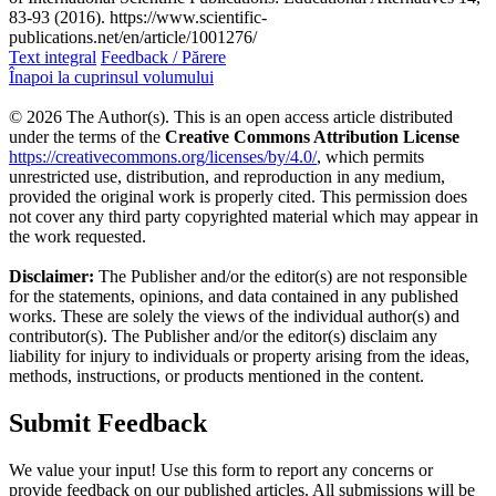
83-93 (2016). https://www.scientific-
publications.net/en/article/1001276/
Text integral
Feedback / Părere
Înapoi la cuprinsul volumului
© 2026 The Author(s). This is an open access article distributed
under the terms of the
Creative Commons Attribution License
https://creativecommons.org/licenses/by/4.0/
, which permits
unrestricted use, distribution, and reproduction in any medium,
provided the original work is properly cited. This permission does
not cover any third party copyrighted material which may appear in
the work requested.
Disclaimer:
The Publisher and/or the editor(s) are not responsible
for the statements, opinions, and data contained in any published
works. These are solely the views of the individual author(s) and
contributor(s). The Publisher and/or the editor(s) disclaim any
liability for injury to individuals or property arising from the ideas,
methods, instructions, or products mentioned in the content.
Submit Feedback
We value your input! Use this form to report any concerns or
provide feedback on our published articles. All submissions will be