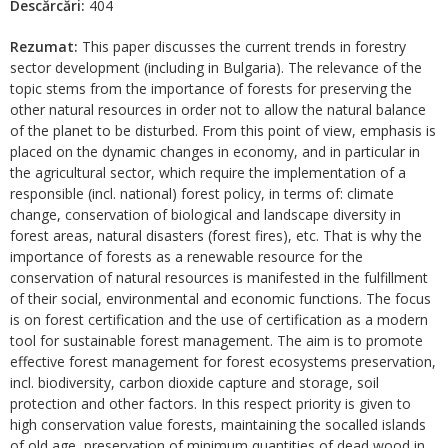
Descărcări:
404
Rezumat:
This paper discusses the current trends in forestry
sector development (including in Bulgaria). The relevance of the
topic stems from the importance of forests for preserving the
other natural resources in order not to allow the natural balance
of the planet to be disturbed. From this point of view, emphasis is
placed on the dynamic changes in economy, and in particular in
the agricultural sector, which require the implementation of a
responsible (incl. national) forest policy, in terms of: climate
change, conservation of biological and landscape diversity in
forest areas, natural disasters (forest fires), etc. That is why the
importance of forests as a renewable resource for the
conservation of natural resources is manifested in the fulfillment
of their social, environmental and economic functions. The focus
is on forest certification and the use of certification as a modern
tool for sustainable forest management. The aim is to promote
effective forest management for forest ecosystems preservation,
incl. biodiversity, carbon dioxide capture and storage, soil
protection and other factors. In this respect priority is given to
high conservation value forests, maintaining the socalled islands
of old age, preservation of minimum quantities of dead wood in