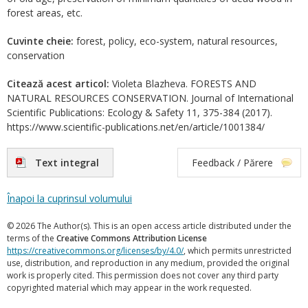
forest areas, etc.
Cuvinte cheie:
forest, policy, eco-system, natural resources,
conservation
Citează acest articol:
Violeta Blazheva. FORESTS AND
NATURAL RESOURCES CONSERVATION. Journal of International
Scientific Publications: Ecology & Safety 11, 375-384 (2017).
https://www.scientific-publications.net/en/article/1001384/
Text integral
Feedback / Părere
Înapoi la cuprinsul volumului
© 2026 The Author(s). This is an open access article distributed under the
terms of the
Creative Commons Attribution License
https://creativecommons.org/licenses/by/4.0/
, which permits unrestricted
use, distribution, and reproduction in any medium, provided the original
work is properly cited. This permission does not cover any third party
copyrighted material which may appear in the work requested.