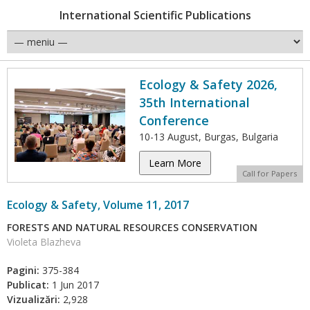
International Scientific Publications
Ecology & Safety 2026,
35th International
Conference
10-13 August, Burgas, Bulgaria
Learn More
Call for Papers
Ecology & Safety, Volume 11, 2017
FORESTS AND NATURAL RESOURCES CONSERVATION
Violeta Blazheva
Pagini:
375-384
Publicat:
1 Jun 2017
Vizualizări:
2,928