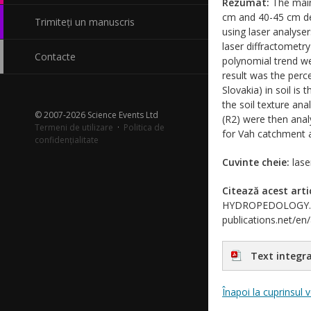
Rezumat:
The main
cm and 40-45 cm de
Trimiteți un manuscris
using laser analys
laser diffractometr
Contacte
polynomial trend we
result was the perc
Slovakia) in soil is
the soil texture ana
© 2007-2026 Science Events Ltd
(R2) were then anal
Termeni de utilizare
·
Politica de
for Vah catchment a
confidențialitate
Cuvinte cheie:
laser
Citează acest arti
HYDROPEDOLOGY. Jour
publications.net/en
Text integra
Înapoi la cuprinsul 