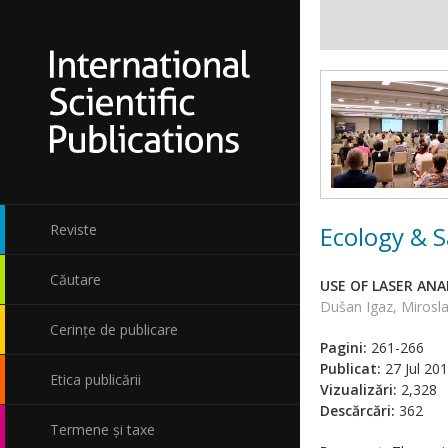
Ecology & S
Reviste
Căutare
USE OF LASER AN
Dušan Igaz, Mirosla
Cerințe de publicare
Pagini:
261-266
Publicat:
27 Jul 20
Etica publicării
Vizualizări:
2,328
Descărcări:
362
Termene și taxe