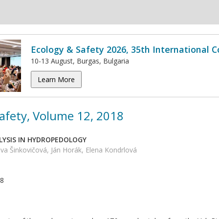
Ecology & Safety 2026, 35th International 
10-13 August, Burgas, Bulgaria
Learn More
afety, Volume 12, 2018
ALYSIS IN HYDROPEDOLOGY
va Šinkovičová, Ján Horák, Elena Kondrlová
18