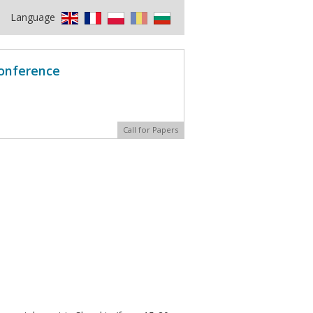
Language
Conference
Call for Papers