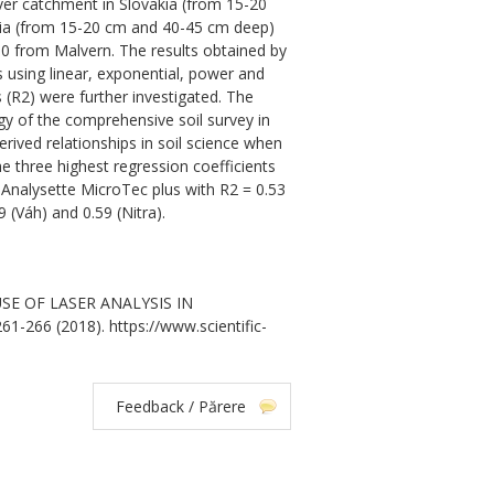
er catchment in Slovakia (from 15-20
kia (from 15-20 cm and 40-45 cm deep)
 from Malvern. The results obtained by
 using linear, exponential, power and
 (R2) were further investigated. The
gy of the comprehensive soil survey in
erived relationships in soil science when
he three highest regression coefficients
 Analysette MicroTec plus with R2 = 0.53
(Váh) and 0.59 (Nitra).
. USE OF LASER ANALYSIS IN
1-266 (2018). https://www.scientific-
Feedback / Părere