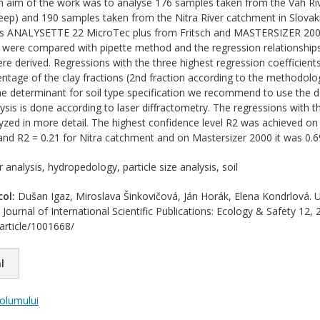
 aim of the work was to analyse 176 samples taken from the Vah Riv
ep) and 190 samples taken from the Nitra River catchment in Slova
ers ANALYSETTE 22 MicroTec plus from Fritsch and MASTERSIZER 2000
y were compared with pipette method and the regression relationships
re derived. Regressions with the three highest regression coefficients
entage of the clay fractions (2nd fraction according to the methodolo
 the determinant for soil type specification we recommend to use the d
lysis is done according to laser diffractometry. The regressions with t
yzed in more detail. The highest confidence level R2 was achieved on
nd R2 = 0.21 for Nitra catchment and on Mastersizer 2000 it was 0.69 
 analysis, hydropedology, particle size analysis, soil
col:
Dušan Igaz, Miroslava Šinkovičová, Ján Horák, Elena Kondrlová
nal of International Scientific Publications: Ecology & Safety 12, 26
/article/1001668/
l
volumului