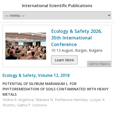
International Scientific Publications
Ecology & Safety 2026,
35th International
Conference
10-13 August, Burgas, Bulgaria
Learn More
Call for Papers
Ecology & Safety, Volume 12, 2018
POTENTIAL OF SILYBUM MARIANUM L. FOR
PHYTOREMEDIATION OF SOILS CONTAMINATED WITH HEAVY
METALS
Violina R. Angelova, Mariana N. Perifanova-Nemska, Luzijan K.
Krustev, Galina P. Uzunova