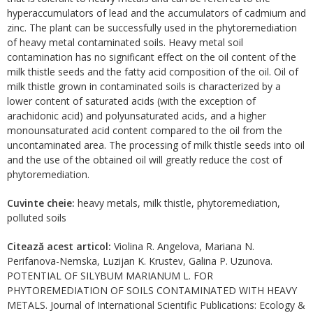
hyperaccumulators of lead and the accumulators of cadmium and
zinc. The plant can be successfully used in the phytoremediation
of heavy metal contaminated soils. Heavy metal soil
contamination has no significant effect on the oil content of the
milk thistle seeds and the fatty acid composition of the oil. Oil of
milk thistle grown in contaminated soils is characterized by a
lower content of saturated acids (with the exception of
arachidonic acid) and polyunsaturated acids, and a higher
monounsaturated acid content compared to the oil from the
uncontaminated area. The processing of milk thistle seeds into oil
and the use of the obtained oil will greatly reduce the cost of
phytoremediation.
Cuvinte cheie:
heavy metals, milk thistle, phytoremediation,
polluted soils
Citează acest articol:
Violina R. Angelova, Mariana N.
Perifanova-Nemska, Luzijan K. Krustev, Galina P. Uzunova.
POTENTIAL OF SILYBUM MARIANUM L. FOR
PHYTOREMEDIATION OF SOILS CONTAMINATED WITH HEAVY
METALS. Journal of International Scientific Publications: Ecology &