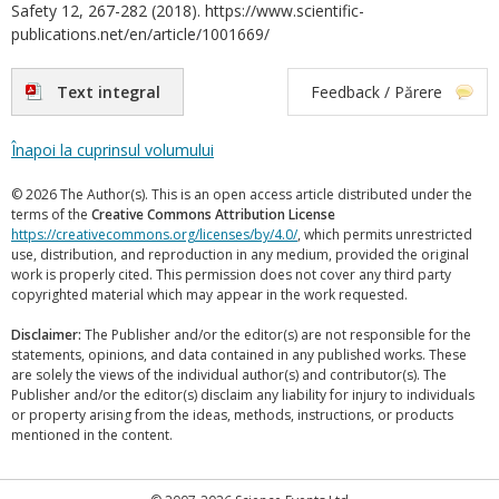
Safety 12, 267-282 (2018). https://www.scientific-
publications.net/en/article/1001669/
Text integral
Feedback / Părere
Înapoi la cuprinsul volumului
© 2026 The Author(s). This is an open access article distributed under the
terms of the
Creative Commons Attribution License
https://creativecommons.org/licenses/by/4.0/
, which permits unrestricted
use, distribution, and reproduction in any medium, provided the original
work is properly cited. This permission does not cover any third party
copyrighted material which may appear in the work requested.
Disclaimer:
The Publisher and/or the editor(s) are not responsible for the
statements, opinions, and data contained in any published works. These
are solely the views of the individual author(s) and contributor(s). The
Publisher and/or the editor(s) disclaim any liability for injury to individuals
or property arising from the ideas, methods, instructions, or products
mentioned in the content.