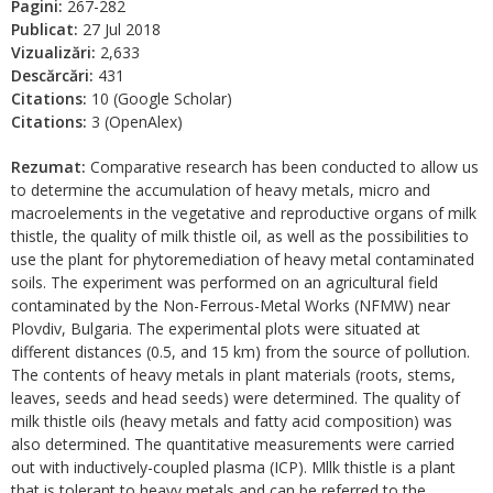
Pagini:
267-282
Publicat:
27 Jul 2018
Vizualizări:
2,633
Descărcări:
431
Citations:
10 (Google Scholar)
Citations:
3 (OpenAlex)
Rezumat:
Comparative research has been conducted to allow us
to determine the accumulation of heavy metals, micro and
macroelements in the vegetative and reproductive organs of milk
thistle, the quality of milk thistle oil, as well as the possibilities to
use the plant for phytoremediation of heavy metal contaminated
soils. The experiment was performed on an agricultural field
contaminated by the Non-Ferrous-Metal Works (NFMW) near
Plovdiv, Bulgaria. The experimental plots were situated at
different distances (0.5, and 15 km) from the source of pollution.
The contents of heavy metals in plant materials (roots, stems,
leaves, seeds and head seeds) were determined. The quality of
milk thistle oils (heavy metals and fatty acid composition) was
also determined. The quantitative measurements were carried
out with inductively-coupled plasma (ICP). Mllk thistle is a plant
that is tolerant to heavy metals and can be referred to the