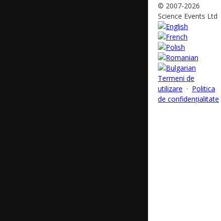
© 2007-2026
Science Events Ltd
Termeni de
utilizare
·
Politica
de confidențialitate