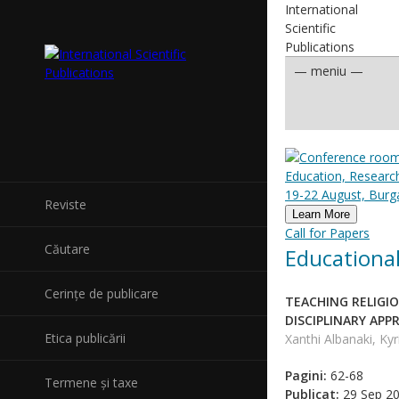
International
Scientific
Publications
Education, Researc
19-22 August, Burga
Reviste
Learn More
Call for Papers
Căutare
Educational
Cerințe de publicare
TEACHING RELIGI
DISCIPLINARY AP
Etica publicării
Xanthi Albanaki, Kyr
Pagini:
62-68
Termene și taxe
Publicat:
29 Sep 2