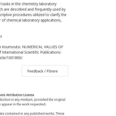
tasks in the chemistry laboratory
ch are described and frequently used by
ptive procedures utilized to clarify the
 of chemical laboratory applications,
es
asia Koumoutsi. NUMERICAL VALUES OF
rnational Scientific Publications:
ticle/1001800/
Feedback / Părere
ns Attribution License
oduction in any medium, provided the original
y appear in the work requested.
data contained in any published works. These