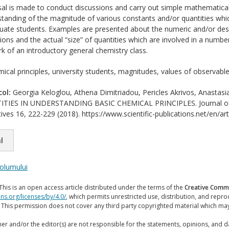
l is made to conduct discussions and carry out simple mathematical 
standing of the magnitude of various constants and/or quantities whi
duate students. Examples are presented about the numeric and/or descri
ons and the actual “size” of quantities which are involved in a number
k of an introductory general chemistry class.
ical principles, university students, magnitudes, values of observabl
col:
Georgia Keloglou, Athena Dimitriadou, Pericles Akrivos, Anast
IES IN UNDERSTANDING BASIC CHEMICAL PRINCIPLES. Journal of Inte
ives 16, 222-229 (2018). https://www.scientific-publications.net/en/ar
l
volumului
This is an open access article distributed under the terms of the
Creative Commo
ns.org/licenses/by/4.0/
, which permits unrestricted use, distribution, and repr
. This permission does not cover any third party copyrighted material which ma
er and/or the editor(s) are not responsible for the statements, opinions, and 