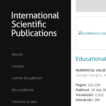
Reviste
Educational
Căutare
NUMERICAL VALUE
Georgia Keloglou, A
Cerințe de publicare
Pagini:
222-229
Etica publicării
Publicat:
29 Sep 2
Vizualizări:
2,322
Descărcări:
285
Termene și taxe