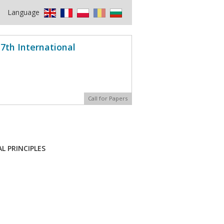
Language
7th International
Call for Papers
L PRINCIPLES