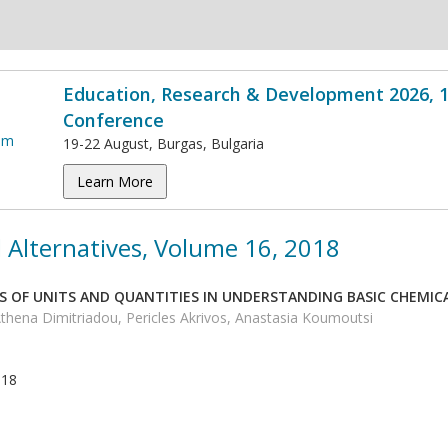
Education, Research & Development 2026, 1
Conference
19-22 August, Burgas, Bulgaria
Learn More
 Alternatives, Volume 16, 2018
S OF UNITS AND QUANTITIES IN UNDERSTANDING BASIC CHEMICA
thena Dimitriadou, Pericles Akrivos, Anastasia Koumoutsi
018