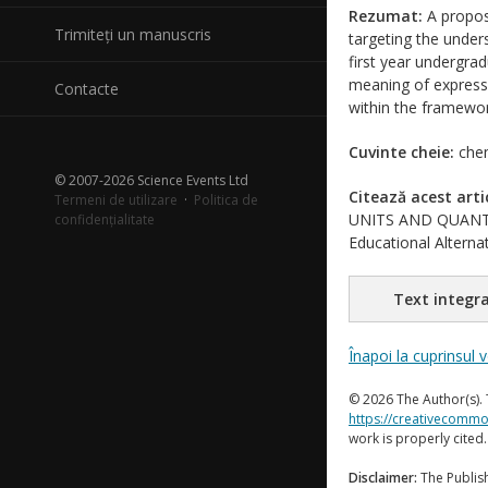
Rezumat:
A proposa
Trimiteți un manuscris
targeting the under
first year undergra
meaning of expressi
Contacte
within the framewor
Cuvinte cheie:
chem
© 2007-2026 Science Events Ltd
Citează acest arti
Termeni de utilizare
·
Politica de
UNITS AND QUANTIT
confidențialitate
Educational Alternat
Text integra
Înapoi la cuprinsul 
© 2026 The Author(s). 
https://creativecommo
work is properly cited
Disclaimer:
The Publish