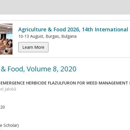
Agriculture & Food 2026, 14th Internationa
10-13 August, Burgas, Bulgaria
Learn More
 & Food, Volume 8, 2020
T-EMERGENCE HERBICIDE FLAZULFURON FOR WEED MANAGEMENT 
el Jalobă
020
e Scholar)