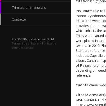
Citations:
1 (OpenA
Trimiteți un manuscris
Rezumat:
Due to th
monocotyledonous an
Contacte
integrated weed con
provides data on wee
which inhibits the 
Trials were carried
© 2007-2026 Science Events Ltd
were placed in rand
Termeni de utilizare
·
Politica de
texture, in 2019. Fl
confidențialitate
Standard reference 
included: Capsella 
album, Xanthium sp.
of Flazasulfuron p
depending on weeds 
reference.
Cuvinte cheie:
weed
Citează acest arti
MANAGEMENT IN STON
https://www.scientif