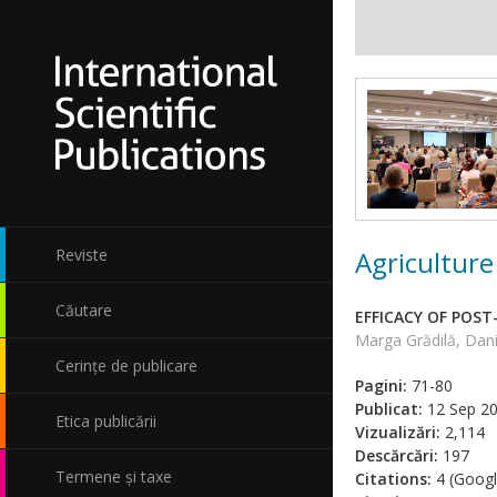
Agriculture
Reviste
Căutare
EFFICACY OF POS
Marga Grădilă, Dani
Cerințe de publicare
Pagini:
71-80
Publicat:
12 Sep 2
Etica publicării
Vizualizări:
2,114
Descărcări:
197
Termene și taxe
Citations:
4 (Googl