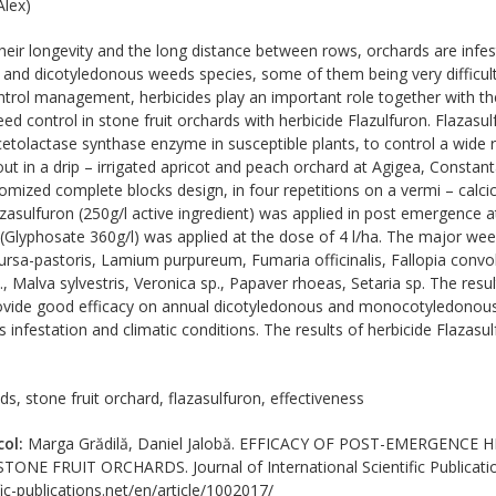
lex)
eir longevity and the long distance between rows, orchards are infes
d dicotyledonous weeds species, some of them being very difficult 
trol management, herbicides play an important role together with th
d control in stone fruit orchards with herbicide Flazulfuron. Flazasul
acetolactase synthase enzyme in susceptible plants, to control a wide
 out in a drip – irrigated apricot and peach orchard at Agigea, Consta
omized complete blocks design, in four repetitions on a vermi – calci
azasulfuron (250g/l active ingredient) was applied in post emergence a
(Glyphosate 360g/l) was applied at the dose of 4 l/ha. The major weed
bursa-pastoris, Lamium purpureum, Fumaria officinalis, Fallopia convo
, Malva sylvestris, Veronica sp., Papaver rhoeas, Setaria sp. The resu
rovide good efficacy on annual dicotyledonous and monocotyledonous 
infestation and climatic conditions. The results of herbicide Flazasul
s, stone fruit orchard, flazasulfuron, effectiveness
col:
Marga Grădilă, Daniel Jalobă. EFFICACY OF POST-EMERGENC
E FRUIT ORCHARDS. Journal of International Scientific Publications
ic-publications.net/en/article/1002017/