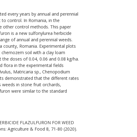
ted every years by annual and perennial
to control. In Romania, in the
e other control methods. This paper
furon is a new sulfonylurea herbicide
 range of annual and perennial weeds.
nta county, Romania. Experimental plots
c chernozem soil with a clay loam
t the doses of 0.04, 0.06 and 0.08 kg/ha.
 flora in the experimental fields
lvulus, Matricaria sp., Chenopodium
lts demonstrated that the different rates
weeds in stone fruit orchards,
furon were similar to the standard
E HERBICIDE FLAZULFURON FOR WEED
: Agriculture & Food 8, 71-80 (2020).