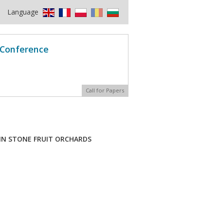
Language
l Conference
Call for Papers
IN STONE FRUIT ORCHARDS