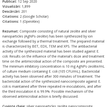
Publicat:
12 Sep 2020
Vizualizări:
1,899
Descărcări:
201
Citations:
2 (Google Scholar)
Citations:
1 (OpenAlex)
Rezumat:
Composite consisting of natural zeolite and silver
nanoparticles (AgNPs-zeolite) has been synthesized by ion
exchange followed by a thermal treatment. The prepared material
is characterized by BET, EDX, TEM and XPS. The antibacterial
activity of the synthesized material has been studied against Е.
coli. Results on the influence of the material's doze and treatment
time on the antimicrobial action of the composite are presented.
The minimum inhibitory concentration is 10 mg AgNPs-zeolite/mL
of culture medium containing E. coli (105 CFU/mL). Bactericidal
activity has been observed after 300 minutes of treatment. The
bactericidal action of the synthesized nanocomposite against E.
coli is maintained after three repeated re-inoculations, and after
the third inoculation it is 99.9%. Possible mechanism of the
observed antimicrobial action is briefly discussed.
Cuvinte cheie:
silver nanoparticles zeolite nanocomposite,