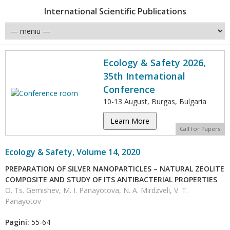
International Scientific Publications
Ecology & Safety 2026,
35th International
Conference
10-13 August, Burgas, Bulgaria
Learn More
Call for Papers
Ecology & Safety, Volume 14, 2020
PREPARATION OF SILVER NANOPARTICLES – NATURAL ZEOLITE
COMPOSITE AND STUDY OF ITS ANTIBACTERIAL PROPERTIES
O. Ts. Gemishev, M. I. Panayotova, N. A. Mirdzveli, V. T.
Panayotov
Pagini:
55-64