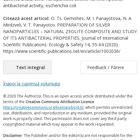
antibacterial activity, escherichia coli
Citează acest articol:
O. Ts. Gemishev, M. I. Panayotova, N. A.
Mirdzveli, V. T. Panayotov. PREPARATION OF SILVER
NANOPARTICLES – NATURAL ZEOLITE COMPOSITE AND STUDY
OF ITS ANTIBACTERIAL PROPERTIES. Journal of International
Scientific Publications: Ecology & Safety 14, 55-64 (2020).
https://www.scientific-publications.net/en/article/1002036/
Text integral
Feedback / Părere
Înapoi la cuprinsul volumului
© 2026 The Author(s). This is an open access article distributed under the
terms of the
Creative Commons Attribution License
https://creativecommons.org/licenses/by/4.0/
, which permits unrestricted
use, distribution, and reproduction in any medium, provided the original
work is properly cited. This permission does not cover any third party
copyrighted material which may appear in the work requested.
Disclaimer:
The Publisher and/or the editor(s) are not responsible for the