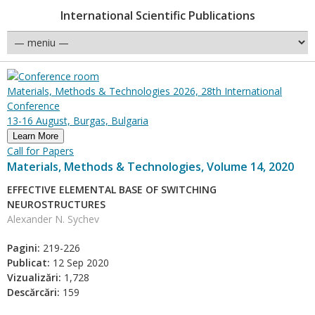
International Scientific Publications
Materials, Methods & Technologies 2026, 28th International
Conference
13-16 August, Burgas, Bulgaria
Learn More
Call for Papers
Materials, Methods & Technologies, Volume 14, 2020
EFFECTIVE ELEMENTAL BASE OF SWITCHING
NEUROSTRUCTURES
Alexander N. Sychev
Pagini:
219-226
Publicat:
12 Sep 2020
Vizualizări:
1,728
Descărcări:
159