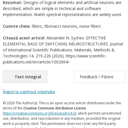
Rezumat:
Designs of logical elements and artificial neurons are
described, which are simple in technical and software
implementation. Walsh spectral representations are widely used.
Cuvinte cheie:
filters, fibonacci neurons, noise filters
Citează acest articol:
Alexander N. Sychev. EFFECTIVE
ELEMENTAL BASE OF SWITCHING NEUROSTRUCTURES. Journal
of International Scientific Publications: Materials, Methods &
Technologies 14, 219-226 (2020). https://www.scientific-
publications.net/en/article/1002064/
Text integral
Feedback / Părere
Înapoi la cuprinsul volumului
© 2026 The Author(s). This is an open access article distributed under the
terms of the
Creative Commons Attribution License
https://creativecommons.org/licenses/by/4.0/
, which permits unrestricted
use, distribution, and reproduction in any medium, provided the original
work is properly cited. This permission does not cover any third party