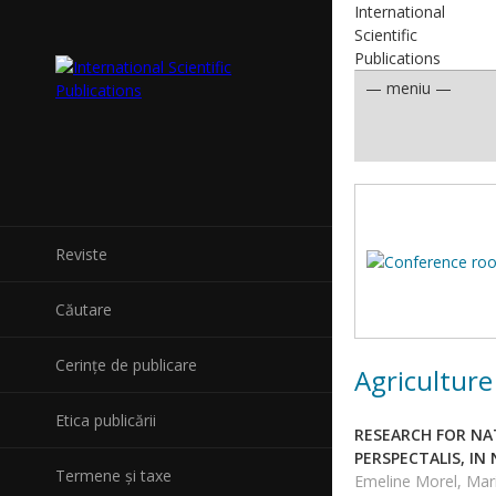
International
Scientific
Publications
Reviste
Căutare
Cerințe de publicare
Agriculture
Etica publicării
RESEARCH FOR NA
PERSPECTALIS, I
Termene și taxe
Emeline Morel, Mari