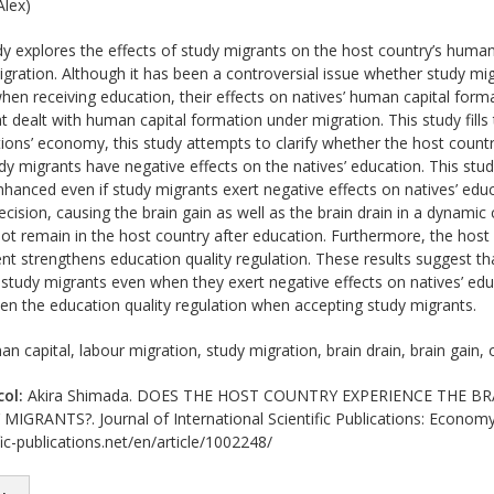
lex)
y explores the effects of study migrants on the host country’s human 
migration. Although it has been a controversial issue whether study mi
when receiving education, their effects on natives’ human capital for
at dealt with human capital formation under migration. This study fill
ions’ economy, this study attempts to clarify whether the host countr
dy migrants have negative effects on the natives’ education. This stud
hanced even if study migrants exert negative effects on natives’ edu
ecision, causing the brain gain as well as the brain drain in a dynamic 
ot remain in the host country after education. Furthermore, the host
 strengthens education quality regulation. These results suggest that
 study migrants even when they exert negative effects on natives’ e
en the education quality regulation when accepting study migrants.
n capital, labour migration, study migration, brain drain, brain gain
col:
Akira Shimada. DOES THE HOST COUNTRY EXPERIENCE THE BR
GRANTS?. Journal of International Scientific Publications: Economy
ic-publications.net/en/article/1002248/