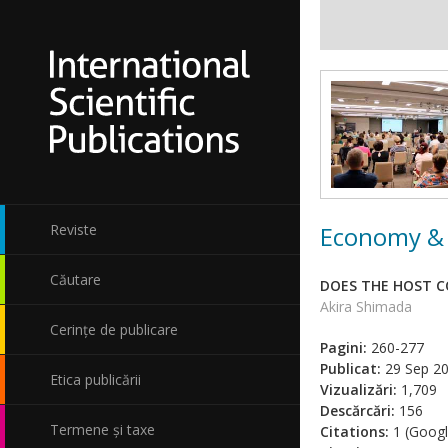
Economy & 
Reviste
Căutare
DOES THE HOST C
Akira Shimada
Cerințe de publicare
Pagini:
260-277
Publicat:
29 Sep 2
Etica publicării
Vizualizări:
1,709
Descărcări:
156
Termene și taxe
Citations:
1 (Googl