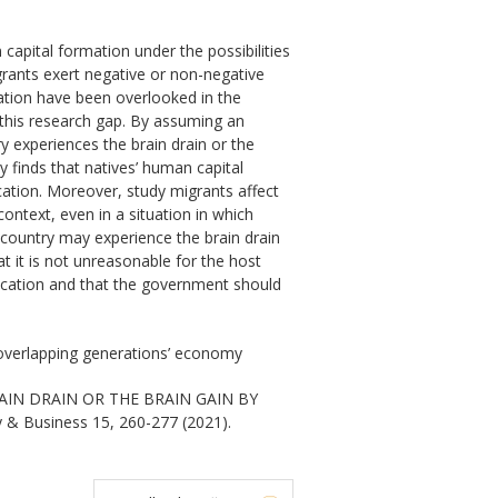
capital formation under the possibilities
grants exert negative or non-negative
mation have been overlooked in the
s this research gap. By assuming an
y experiences the brain drain or the
y finds that natives’ human capital
cation. Moreover, study migrants affect
context, even in a situation in which
 country may experience the brain drain
 it is not unreasonable for the host
ducation and that the government should
, overlapping generations’ economy
AIN DRAIN OR THE BRAIN GAIN BY
 & Business 15, 260-277 (2021).