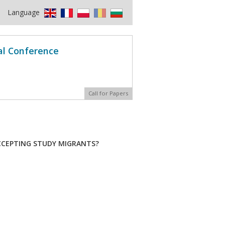
Language
al Conference
Call for Papers
ACCEPTING STUDY MIGRANTS?