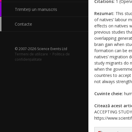
Citations:
1 (OpenA
Trimiteți un manuscris
Rezumat:
This stud
of natives’ labour 
Contacte
effects on natives 
previous studies th
overlapping generat
brain gain when stu
© 2007-2026 Science Events Ltd
formation can be en
Termeni de utilizare
·
Politica de
natives’ migration d
confidențialitate
study migrants do n
when the government
countries to accept
not always strength
Cuvinte cheie:
huma
Citează acest arti
ACCEPTING STUDY MI
https://www.scientif