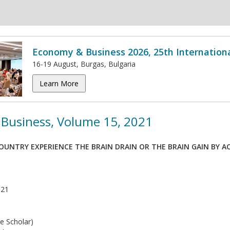
Economy & Business 2026, 25th Internation
16-19 August, Burgas, Bulgaria
Learn More
Business, Volume 15, 2021
OUNTRY EXPERIENCE THE BRAIN DRAIN OR THE BRAIN GAIN BY 
021
e Scholar)