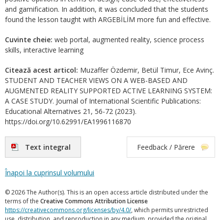
and gamification. In addition, it was concluded that the students
found the lesson taught with ARGEBİLİM more fun and effective.
Cuvinte cheie:
web portal, augmented reality, science process
skills, interactive learning
Citează acest articol:
Muzaffer Özdemir, Betül Timur, Ece Avinç.
STUDENT AND TEACHER VIEWS ON A WEB-BASED AND
AUGMENTED REALITY SUPPORTED ACTIVE LEARNING SYSTEM:
A CASE STUDY. Journal of International Scientific Publications:
Educational Alternatives 21, 56-72 (2023).
https://doi.org/10.62991/EA1996116870
Text integral
Feedback / Părere
Înapoi la cuprinsul volumului
© 2026 The Author(s). This is an open access article distributed under the
terms of the
Creative Commons Attribution License
https://creativecommons.org/licenses/by/4.0/
, which permits unrestricted
use, distribution, and reproduction in any medium, provided the original