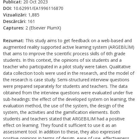
Publicat:
20 Oct 2023
DOI:
10.62991/EA1996116870
Vizualizări:
1,885
Descărcări:
161
Captures:
2 (Elsevier PlumX)
Rezumat:
This study aims to get feedback on a web-based and
augmented reality supported active learning system (ARGEBİLİM)
that aims to improve the scientific process skills of 6th grade
students. In this context, the opinions of six students and a
teacher who participated in a pilot study were taken. Qualitative
data collection tools were used in the research, and the model of
the research is case study. Semi-structured interview questions
were prepared separately for students and teachers. The data
obtained from the interview questions were evaluated under five
sub-headings: the effect of the developed system on learning, the
evaluation method, the use of the system, the design of the
system, the activities and the gamification elements. Both
students and teachers stated that ARGEBILIM had a positive
effect on learning. They found it sufficient to use it as an
assessment tool. In addition to these, they also expressed
positive opinions in terms of design, ease of use, effectiveness