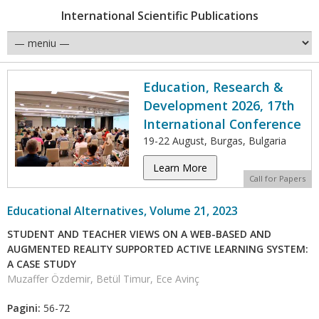
International Scientific Publications
Education, Research &
Development 2026, 17th
International Conference
19-22 August, Burgas, Bulgaria
Learn More
Call for Papers
Educational Alternatives, Volume 21, 2023
STUDENT AND TEACHER VIEWS ON A WEB-BASED AND
AUGMENTED REALITY SUPPORTED ACTIVE LEARNING SYSTEM:
A CASE STUDY
Muzaffer Özdemir, Betül Timur, Ece Avinç
Pagini:
56-72