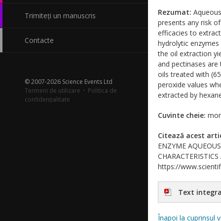
Rezumat:
Aqueous e
Trimiteți un manuscris
presents any risk of
efficacies to extra
Contacte
hydrolytic enzymes 
the oil extraction y
and pectinases are 
oils treated with 
© 2007-2026 Science Events Ltd
peroxide values whe
Termeni de utilizare
·
Politica de
extracted by hexane
confidențialitate
Cuvinte cheie:
mori
Citează acest arti
ENZYME AQUEOUS 
CHARACTERISTICS AND
https://www.scientif
Text integra
Înapoi la cuprinsul 