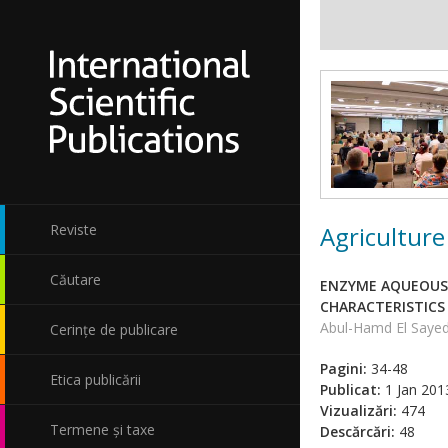
Agriculture
Reviste
Căutare
ENZYME AQUEOUS 
CHARACTERISTICS 
Abul-Hamd El Saye
Cerințe de publicare
Pagini:
34-48
Etica publicării
Publicat:
1 Jan 201
Vizualizări:
474
Termene și taxe
Descărcări:
48