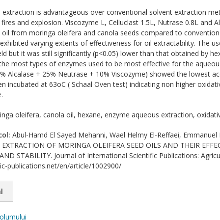
xtraction is advantageous over conventional solvent extraction meth
 fires and explosion. Viscozyme L, Celluclast 1.5L, Nutrase 0.8L and A
ct oil from moringa oleifera and canola seeds compared to conventio
exhibited varying extents of effectiveness for oil extractability. The
ield but it was still significantly (p<0.05) lower than that obtained by 
the most types of enzymes used to be most effective for the aqueous
(65% Alcalase + 25% Neutrase + 10% Viscozyme) showed the lowest ac
n incubated at 63oC ( Schaal Oven test) indicating non higher oxidati
.
nga oleifera, canola oil, hexane, enzyme aqueous extraction, oxidative
col:
Abul-Hamd El Sayed Mehanni, Wael Helmy El-Reffaei, Emmanue
EXTRACTION OF MORINGA OLEIFERA SEED OILS AND THEIR EFFE
 STABILITY. Journal of International Scientific Publications: Agricu
ic-publications.net/en/article/1002900/
l
volumului