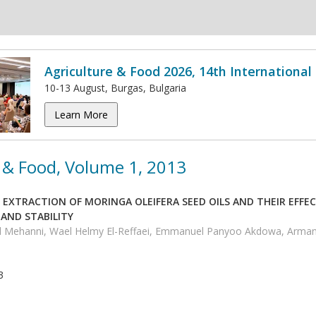
Agriculture & Food 2026, 14th Internationa
10-13 August, Burgas, Bulgaria
Learn More
 & Food, Volume 1, 2013
EXTRACTION OF MORINGA OLEIFERA SEED OILS AND THEIR EFFE
AND STABILITY
d Mehanni, Wael Helmy El-Reffaei, Emmanuel Panyoo Akdowa, Arm
3