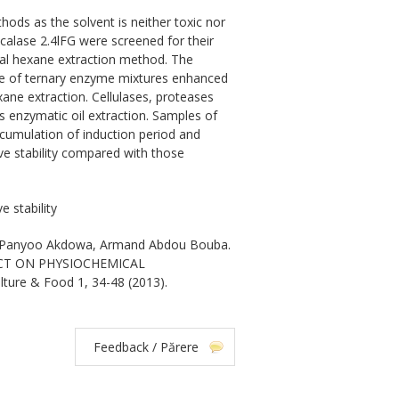
ods as the solvent is neither toxic nor
lcalase 2.4lFG were screened for their
nal hexane extraction method. The
 use of ternary enzyme mixtures enhanced
hexane extraction. Cellulases, proteases
 enzymatic oil extraction. Samples of
cumulation of induction period and
ve stability compared with those
 stability
l Panyoo Akdowa, Armand Abdou Bouba.
CT ON PHYSIOCHEMICAL
lture & Food 1, 34-48 (2013).
Feedback / Părere