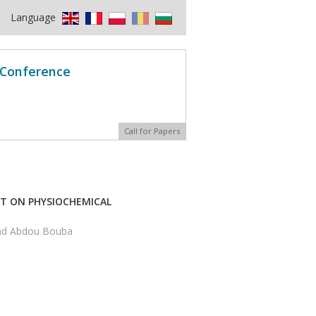
Language
l Conference
Call for Papers
CT ON PHYSIOCHEMICAL
and Abdou Bouba