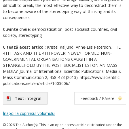
difficult to break, the most effective way to deconstruct them is
to become aware of the stereotyping way of thinking and its
consequences.
Cuvinte cheie:
democratisation, post-socialist countries, civil-
society, stereotyping
Citează acest articol:
Kristel Kaljund, Anne-Liis Peterson. THE
4TH TASK AND THE 4TH POWER: NEWLY FORMED NON-
GOVERNMENTAL ORGANISATIONS CAUGHT IN A
STRANGLEHOLD BY THE POST-SOCIALIST ESTONIAN MASS
MEDIA?. Journal of International Scientific Publications: Media &
Mass Communication 2, 458-473 (2013). https://www.scientific-
publications.net/en/article/1003006/
Text integral
Feedback / Părere
Înapoi la cuprinsul volumului
© 2026 The Author(s). This is an open access article distributed under the