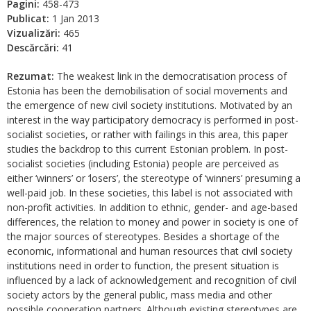
Pagini:
458-473
Publicat:
1 Jan 2013
Vizualizări:
465
Descărcări:
41
Rezumat:
The weakest link in the democratisation process of
Estonia has been the demobilisation of social movements and
the emergence of new civil society institutions. Motivated by an
interest in the way participatory democracy is performed in post-
socialist societies, or rather with failings in this area, this paper
studies the backdrop to this current Estonian problem. In post-
socialist societies (including Estonia) people are perceived as
either ‘winners’ or ‘losers’, the stereotype of ‘winners’ presuming a
well-paid job. In these societies, this label is not associated with
non-profit activities. In addition to ethnic, gender- and age-based
differences, the relation to money and power in society is one of
the major sources of stereotypes. Besides a shortage of the
economic, informational and human resources that civil society
institutions need in order to function, the present situation is
influenced by a lack of acknowledgement and recognition of civil
society actors by the general public, mass media and other
possible cooperation partners. Although existing stereotypes are