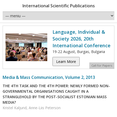
International Scientific Publications
Language, Individual &
Society 2026, 20th
International Conference
19-22 August, Burgas, Bulgaria
Learn More
Call for Papers
Media & Mass Communication, Volume 2, 2013
THE 4TH TASK AND THE 4TH POWER: NEWLY FORMED NON-
GOVERNMENTAL ORGANISATIONS CAUGHT IN A
STRANGLEHOLD BY THE POST-SOCIALIST ESTONIAN MASS
MEDIA?
Kristel Kaljund, Anne-Liis Peterson