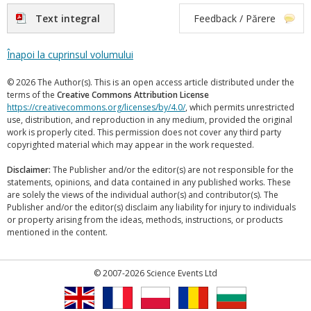
Text integral
Feedback / Părere
Înapoi la cuprinsul volumului
© 2026 The Author(s). This is an open access article distributed under the
terms of the
Creative Commons Attribution License
https://creativecommons.org/licenses/by/4.0/
, which permits unrestricted
use, distribution, and reproduction in any medium, provided the original
work is properly cited. This permission does not cover any third party
copyrighted material which may appear in the work requested.
Disclaimer:
The Publisher and/or the editor(s) are not responsible for the
statements, opinions, and data contained in any published works. These
are solely the views of the individual author(s) and contributor(s). The
Publisher and/or the editor(s) disclaim any liability for injury to individuals
or property arising from the ideas, methods, instructions, or products
mentioned in the content.
© 2007-2026 Science Events Ltd