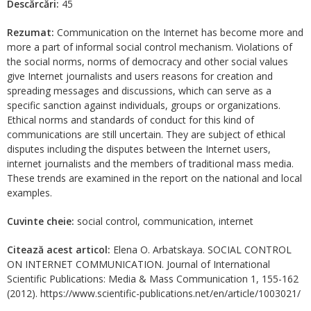
Descărcări:
45
Rezumat:
Communication on the Internet has become more and
more a part of informal social control mechanism. Violations of
the social norms, norms of democracy and other social values
give Internet journalists and users reasons for creation and
spreading messages and discussions, which can serve as a
specific sanction against individuals, groups or organizations.
Ethical norms and standards of conduct for this kind of
communications are still uncertain. They are subject of ethical
disputes including the disputes between the Internet users,
internet journalists and the members of traditional mass media.
These trends are examined in the report on the national and local
examples.
Cuvinte cheie:
social control, communication, internet
Citează acest articol:
Elena O. Arbatskaya. SOCIAL CONTROL
ON INTERNET COMMUNICATION. Journal of International
Scientific Publications: Media & Mass Communication 1, 155-162
(2012). https://www.scientific-publications.net/en/article/1003021/