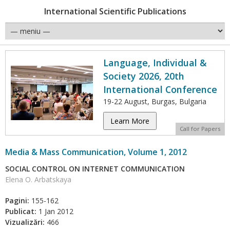
International Scientific Publications
Language, Individual &
Society 2026, 20th
International Conference
19-22 August, Burgas, Bulgaria
Learn More
Call for Papers
Media & Mass Communication, Volume 1, 2012
SOCIAL CONTROL ON INTERNET COMMUNICATION
Elena O. Arbatskaya
Pagini:
155-162
Publicat:
1 Jan 2012
Vizualizări:
466