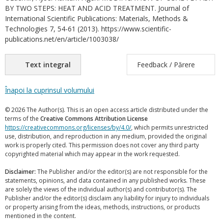
BY TWO STEPS: HEAT AND ACID TREATMENT. Journal of
International Scientific Publications: Materials, Methods &
Technologies 7, 54-61 (2013). https://www.scientific-
publications.net/en/article/1003038/
Text integral
Feedback / Părere
Înapoi la cuprinsul volumului
© 2026 The Author(s). This is an open access article distributed under the
terms of the
Creative Commons Attribution License
https://creativecommons.org/licenses/by/4.0/
, which permits unrestricted
use, distribution, and reproduction in any medium, provided the original
work is properly cited. This permission does not cover any third party
copyrighted material which may appear in the work requested.
Disclaimer:
The Publisher and/or the editor(s) are not responsible for the
statements, opinions, and data contained in any published works. These
are solely the views of the individual author(s) and contributor(s). The
Publisher and/or the editor(s) disclaim any liability for injury to individuals
or property arising from the ideas, methods, instructions, or products
mentioned in the content.