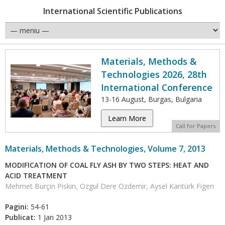
International Scientific Publications
Materials, Methods &
Technologies 2026, 28th
International Conference
13-16 August, Burgas, Bulgaria
Learn More
Call for Papers
Materials, Methods & Technologies, Volume 7, 2013
MODIFICATION OF COAL FLY ASH BY TWO STEPS: HEAT AND
ACID TREATMENT
Mehmet Burçin Piskin, Ozgul Dere Ozdemir, Aysel Kantürk Figen
Pagini:
54-61
Publicat:
1 Jan 2013