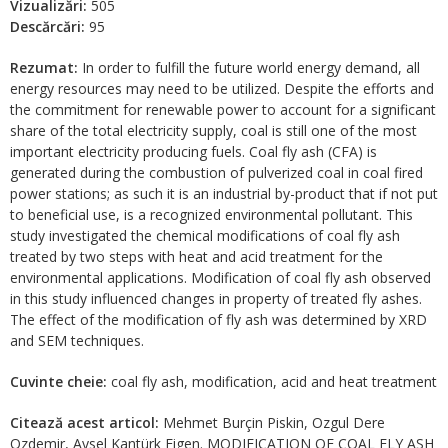
Vizualizări:
505
Descărcări:
95
Rezumat:
In order to fulfill the future world energy demand, all
energy resources may need to be utilized. Despite the efforts and
the commitment for renewable power to account for a significant
share of the total electricity supply, coal is still one of the most
important electricity producing fuels. Coal fly ash (CFA) is
generated during the combustion of pulverized coal in coal fired
power stations; as such it is an industrial by-product that if not put
to beneficial use, is a recognized environmental pollutant. This
study investigated the chemical modifications of coal fly ash
treated by two steps with heat and acid treatment for the
environmental applications. Modification of coal fly ash observed
in this study influenced changes in property of treated fly ashes.
The effect of the modification of fly ash was determined by XRD
and SEM techniques.
Cuvinte cheie:
coal fly ash, modification, acid and heat treatment
Citează acest articol:
Mehmet Burçin Piskin, Ozgul Dere
Ozdemir, Aysel Kantürk Figen. MODIFICATION OF COAL FLY ASH