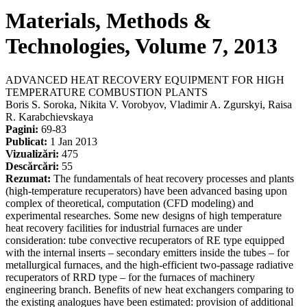
Materials, Methods &
Technologies, Volume 7, 2013
ADVANCED HEAT RECOVERY EQUIPMENT FOR HIGH
TEMPERATURE COMBUSTION PLANTS
Boris S. Soroka, Nikita V. Vorobyov, Vladimir A. Zgurskyi, Raisa
R. Karabchievskaya
Pagini:
69-83
Publicat:
1 Jan 2013
Vizualizări:
475
Descărcări:
55
Rezumat:
The fundamentals of heat recovery processes and plants
(high-temperature recuperators) have been advanced basing upon
complex of theoretical, computation (CFD modeling) and
experimental researches. Some new designs of high temperature
heat recovery facilities for industrial furnaces are under
consideration: tube convective recuperators of RE type equipped
with the internal inserts – secondary emitters inside the tubes – for
metallurgical furnaces, and the high-efficient two-passage radiative
recuperators of RRD type – for the furnaces of machinery
engineering branch. Benefits of new heat exchangers comparing to
the existing analogues have been estimated: provision of additional