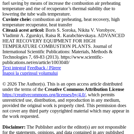
fuel saving by means of increase the combustion air preheating
temperature and rise of recuperator’s thermal stability due to
lowering the tube walls temperature.
Cuvinte cheie:
combustion air preheating, heat recovery, high
temperature recuperator, heat transfer
Citează acest articol:
Boris S. Soroka, Nikita V. Vorobyov,
Vladimir A. Zgurskyi, Raisa R. Karabchievskaya. ADVANCED
HEAT RECOVERY EQUIPMENT FOR HIGH
TEMPERATURE COMBUSTION PLANTS. Journal of
International Scientific Publications: Materials, Methods &
Technologies 7, 69-83 (2013). https://www.scientific-
publications.net/en/article/1003040/
Text integral
Feedback / Părere
Înapoi la cuprinsul volumului
© 2026 The Author(s). This is an open access article distributed
under the terms of the
Creative Commons Attribution License
https://creativecommons.org/licenses/by/4.0/
, which permits
unrestricted use, distribution, and reproduction in any medium,
provided the original work is properly cited. This permission does
not cover any third party copyrighted material which may appear in
the work requested.
Disclaimer:
The Publisher and/or the editor(s) are not responsible
for the statements, opinions, and data contained in any published