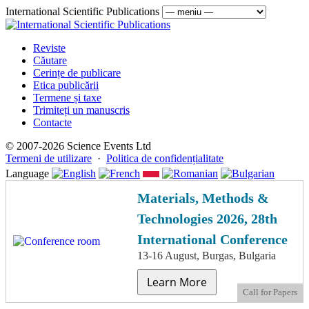
International Scientific Publications
Reviste
Căutare
Cerințe de publicare
Etica publicării
Termene și taxe
Trimiteți un manuscris
Contacte
© 2007-2026 Science Events Ltd
Termeni de utilizare
·
Politica de confidențialitate
Language
Materials, Methods &
Technologies 2026, 28th
International Conference
13-16 August, Burgas, Bulgaria
Learn More
Call for Papers