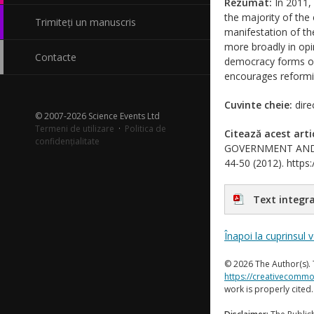
Rezumat:
In 2011,
the majority of the 
Trimiteți un manuscris
manifestation of the
more broadly in opin
Contacte
democracy forms of 
encourages reformin
Cuvinte cheie:
dire
© 2007-2026 Science Events Ltd
Termeni de utilizare
·
Politica de
Citează acest arti
confidențialitate
GOVERNMENT AND SOC
44-50 (2012). https:
Text integra
Înapoi la cuprinsul 
© 2026 The Author(s). 
https://creativecommo
work is properly cited