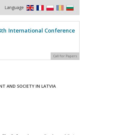
Language
8th International Conference
Call for Papers
T AND SOCIETY IN LATVIA