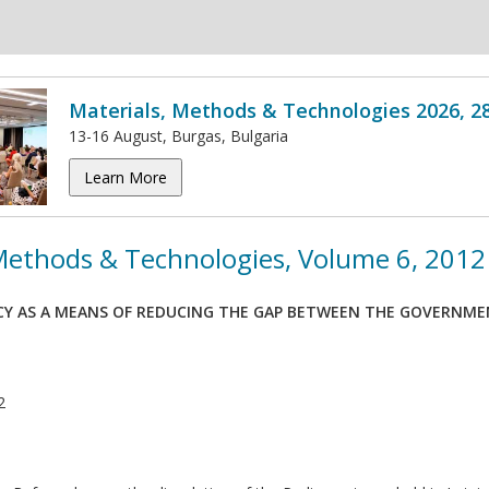
Materials, Methods & Technologies 2026, 2
13-16 August, Burgas, Bulgaria
Learn More
 Methods & Technologies, Volume 6, 2012
Y AS A MEANS OF REDUCING THE GAP BETWEEN THE GOVERNMEN
2