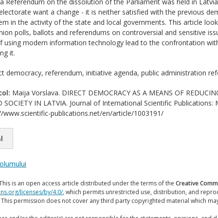
 a Referendum on the dissolution of the Parliament was held in Latv
electorate want a change - it is neither satisfied with the previous d
m in the activity of the state and local governments. This article look
ion polls, ballots and referendums on controversial and sensitive issue
using modern information technology lead to the confrontation with
g it.
ct democracy, referendum, initiative agenda, public administration re
col:
Maija Vorslava. DIRECT DEMOCRACY AS A MEANS OF REDUCI
IETY IN LATVIA. Journal of International Scientific Publications: 
//www.scientific-publications.net/en/article/1003191/
l
volumului
This is an open access article distributed under the terms of the
Creative Commo
ns.org/licenses/by/4.0/
, which permits unrestricted use, distribution, and repr
. This permission does not cover any third party copyrighted material which ma