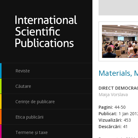
Materials,
Reviste
Căutare
DIRECT DEMOCRAC
Maija Vorslava
Cerințe de publicare
Pagini:
44-50
Publicat:
1 Jan 201
Etica publicării
Vizualizări:
453
Descărcări:
41
Termene și taxe