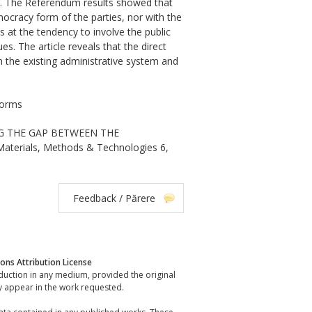
ia. The Referendum results showed that
emocracy form of the parties, nor with the
s at the tendency to involve the public
s. The article reveals that the direct
 the existing administrative system and
forms
NG THE GAP BETWEEN THE
Materials, Methods & Technologies 6,
Feedback / Părere
ns Attribution License
oduction in any medium, provided the original
y appear in the work requested.